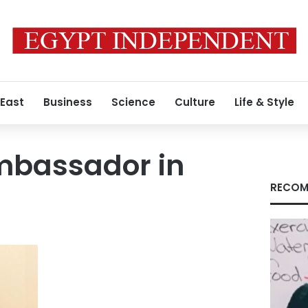
 East
Business
Science
Culture
Life & Style
mbassador in
RECOM