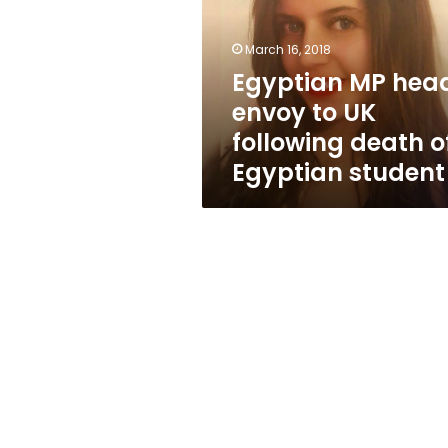
to
UK
following
March 16, 2018
death
Egyptian MP hea
of
envoy to UK
Egyptian
student
following death o
Egyptian student