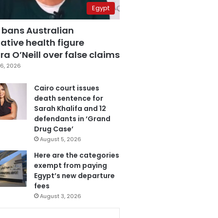
Egypt
 bans Australian
ative health figure
a O’Neill over false claims
6, 2026
Cairo court issues
death sentence for
Sarah Khalifa and 12
defendants in ‘Grand
Drug Case’
August 5, 2026
Here are the categories
exempt from paying
Egypt’s new departure
fees
August 3, 2026