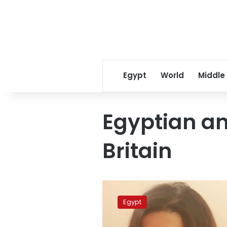
Egypt
World
Middle
Egyptian a
Britain
Egyptian
MP
Egypt
heads
envoy