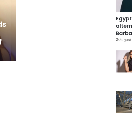
Egypt
ds
altern
Barbar
f
August 