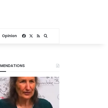
Facebook
X
RSS
Search for
Opinion
MENDATIONS