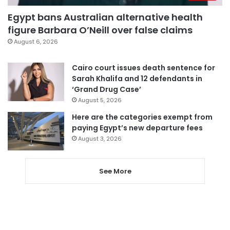
Egypt bans Australian alternative health
figure Barbara O’Neill over false claims
August 6, 2026
Cairo court issues death sentence for
Sarah Khalifa and 12 defendants in
‘Grand Drug Case’
August 5, 2026
Here are the categories exempt from
paying Egypt’s new departure fees
August 3, 2026
See More