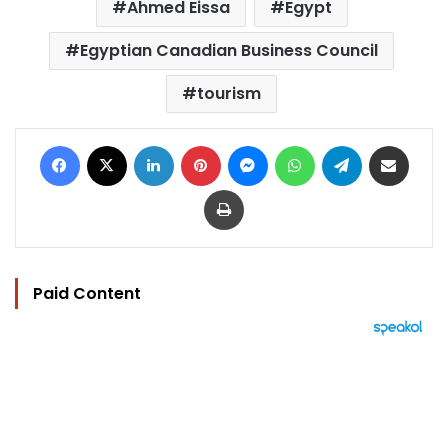
Ahmed Eissa
Egypt
Egyptian Canadian Business Council
tourism
Facebook
X
LinkedIn
Pinterest
Messenger
WhatsApp
Telegram
Share via Email
Print
Paid Content