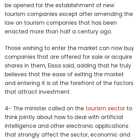
be opened for the establishment of new
tourism companies except after amending the
law on tourism companies that has been
enacted more than half a century ago.
Those wishing to enter the market can now buy
companies that are offered for sale or acquire
shares in them, Eissa said, adding that he truly
believes that the ease of exiting the market
and entering it is at the forefront of the factors
that attract investment.
4- The minister called on the
tourism sector
to
think jointly about how to deal with artificial
intelligence and other electronic applications
that strongly affect the sector, economic and