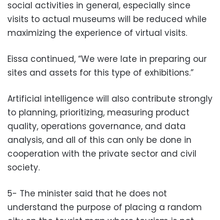
social activities in general, especially since
visits to actual museums will be reduced while
maximizing the experience of virtual visits.
Eissa continued, “We were late in preparing our
sites and assets for this type of exhibitions.”
Artificial intelligence will also contribute strongly
to planning, prioritizing, measuring product
quality, operations governance, and data
analysis, and all of this can only be done in
cooperation with the private sector and civil
society.
5- The minister said that he does not
understand the purpose of placing a random