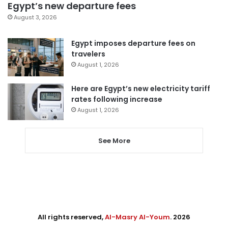
Egypt’s new departure fees
August 3, 2026
Egypt imposes departure fees on
travelers
August 1, 2026
Here are Egypt’s new electricity tariff
rates following increase
August 1, 2026
See More
All rights reserved,
Al-Masry Al-Youm
. 2026