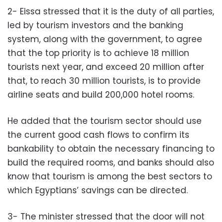
2- Eissa stressed that it is the duty of all parties,
led by tourism investors and the banking
system, along with the government, to agree
that the top priority is to achieve 18 million
tourists next year, and exceed 20 million after
that, to reach 30 million tourists, is to provide
airline seats and build 200,000 hotel rooms.
He added that the tourism sector should use
the current good cash flows to confirm its
bankability to obtain the necessary financing to
build the required rooms, and banks should also
know that tourism is among the best sectors to
which Egyptians’ savings can be directed.
3- The minister stressed that the door will not