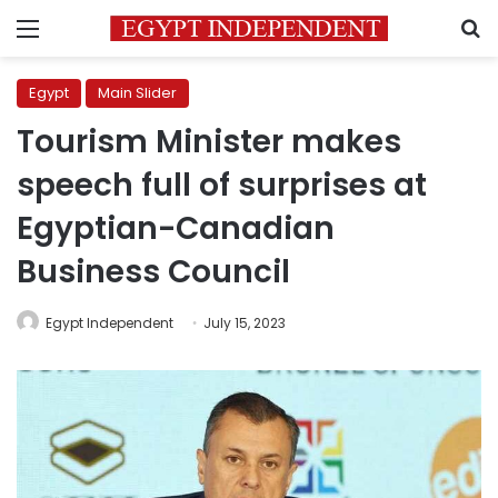
Menu
S
Egypt
Main Slider
Tourism Minister makes
speech full of surprises at
Egyptian-Canadian
Business Council
Egypt Independent
July 15, 2023