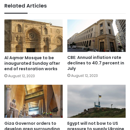
Related Articles
CBE: Annual inflation rate
Al Aqmar Mosque to be
declines to 40.7 percent in
inaugurated Sunday after
July
end of restoration works
August 12, 2023
August 12, 2023
Giza Governor orders to
Egypt will not bow to US
develop area surrounding
pressure to supply Ukraine