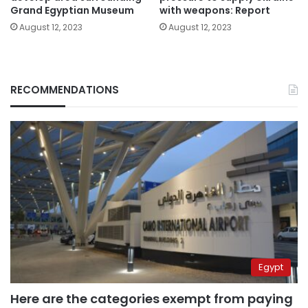
Grand Egyptian Museum
with weapons: Report
August 12, 2023
August 12, 2023
RECOMMENDATIONS
Egypt
Here are the categories exempt from paying