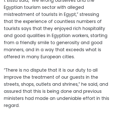
1. Eissa said, “We wrong ourselves and the
Egyptian tourism sector with alleged
mistreatment of tourists in Egypt,” stressing
that the experience of countless numbers of
tourists says that they enjoyed rich hospitality
and good qualities in Egyptian workers, starting
from a friendly smile to generosity and good
manners, and in a way that exceeds what is
offered in many European cities.
“There is no dispute that it is our duty to all
improve the treatment of our guests in the
streets, shops, outlets and shrines,” he said, and
assured that this is being done and previous
ministers had made an undeniable effort in this
regard.