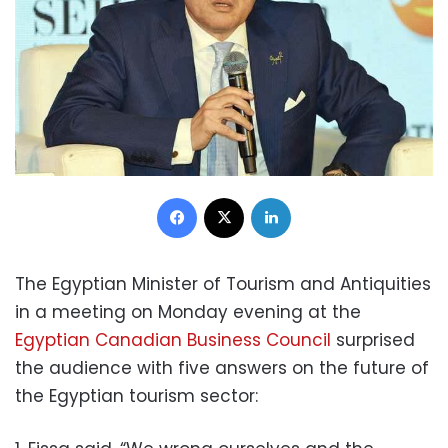
Facebook
X
LinkedIn
The Egyptian Minister of Tourism and Antiquities
in a meeting on Monday evening at the
Egyptian Canadian Business Council
surprised
the audience with five answers on the future of
the Egyptian tourism sector: