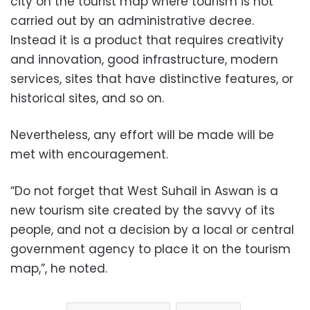
city on the tourist map where tourism is not
carried out by an administrative decree.
Instead it is a product that requires creativity
and innovation, good infrastructure, modern
services, sites that have distinctive features, or
historical sites, and so on.
Nevertheless, any effort will be made will be
met with encouragement.
“Do not forget that West Suhail in Aswan is a
new tourism site created by the savvy of its
people, and not a decision by a local or central
government agency to place it on the tourism
map,”, he noted.