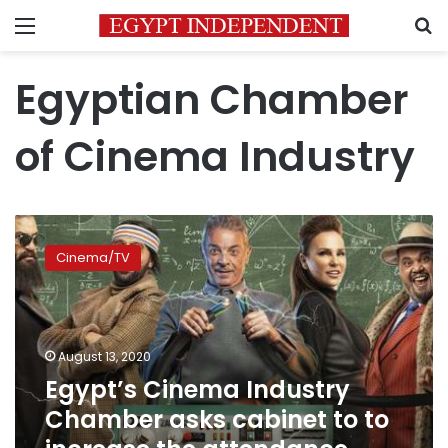
Menu
S
Egyptian Chamber
of Cinema Industry
Egypt’s
Cinema
Cinema/TV
Industry
Chamber
asks
cabinet
to
August 13, 2020
to
Egypt’s Cinema Industry
increase
Chamber asks cabinet to to
the
attendance