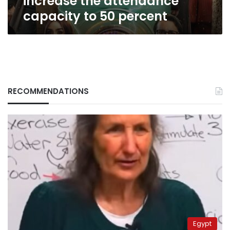
increase the attendance
capacity
capacity to 50 percent
to
50
percent
RECOMMENDATIONS
Egypt