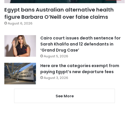
Egypt bans Australian alternative health
figure Barbara O’Neill over false claims
August 6, 2026
Cairo court issues death sentence for
Sarah Khalifa and 12 defendants in
‘Grand Drug Case’
August 5, 2026
Here are the categories exempt from
paying Egypt’s new departure fees
August 3, 2026
See More