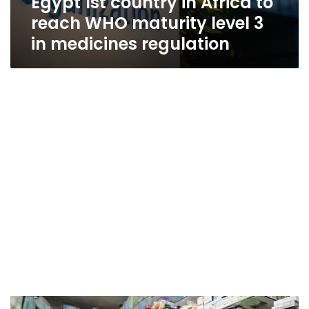
Egypt 1st country in Africa to
reach WHO maturity level 3
in medicines regulation
Egypt