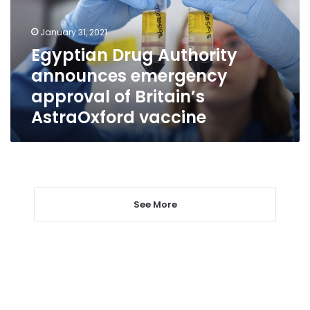
approval
of
January 31, 2021
Britain’s
Egyptian Drug Authority
AstraOxford
announces emergency
vaccine
approval of Britain’s
AstraOxford vaccine
See More