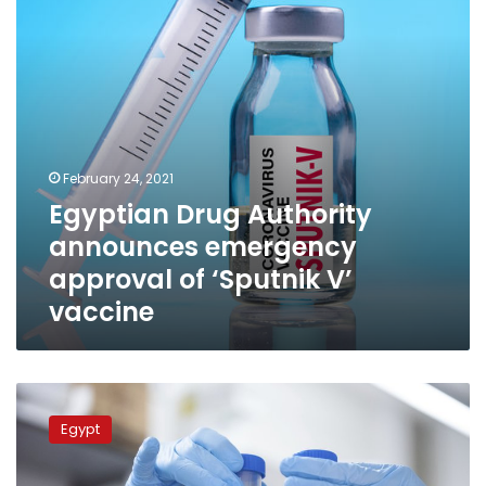
of
‘Sputnik
V’
vaccine
February 24, 2021
Egyptian Drug Authority
announces emergency
approval of ‘Sputnik V’
vaccine
Egyptian
Drug
Egypt
Authority
announces
emergency