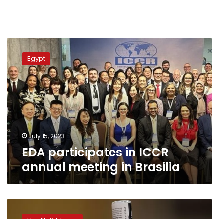
EDA
participates
Egypt
in
ICCR
annual
meeting
in
Brasilia
July 15, 2023
EDA participates in ICCR
annual meeting in Brasilia
Egypt’s
Drug