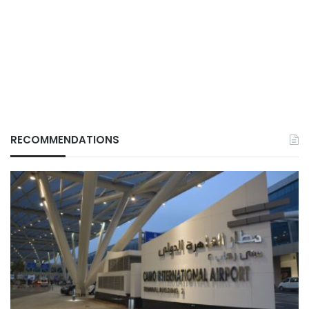
RECOMMENDATIONS