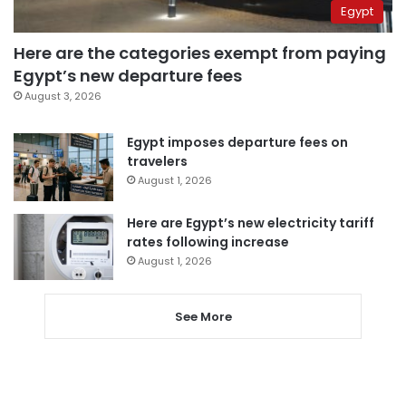
Egypt
Here are the categories exempt from paying
Egypt’s new departure fees
August 3, 2026
Egypt imposes departure fees on
travelers
August 1, 2026
Here are Egypt’s new electricity tariff
rates following increase
August 1, 2026
See More