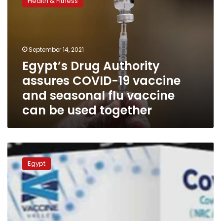
Health & Fitness
Authority
assures
COVID-
19
vaccine
September 14, 2021
and
Egypt’s Drug Authority
seasonal
assures COVID-19 vaccine
flu
vaccine
and seasonal flu vaccine
can
can be used together
be
used
together
Health
Ministry
Egypt
promises
effective,
safe
Egyptian
COVID-
19