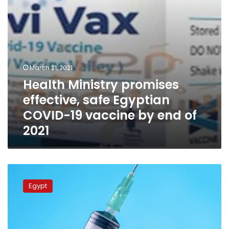
vaccine
by
end
of
2021
March 21, 2021
Health Ministry promises
effective, safe Egyptian
COVID-19 vaccine by end of
2021
Egyptian
Drug
Egypt
Authority
announces
emergency
approval