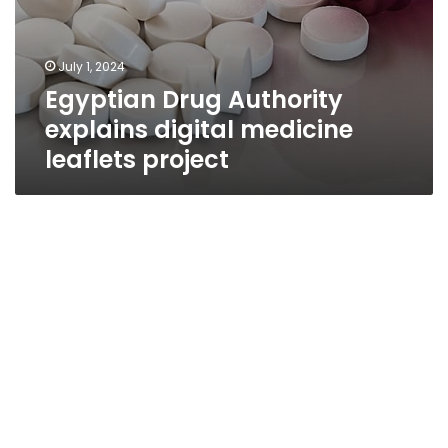
July 1, 2024
Egyptian Drug Authority
explains digital medicine
leaflets project