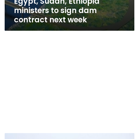
Egypt, Sudan, Ethiopia
ministers to sign dam
contract next week
Official: