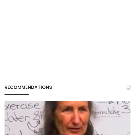
RECOMMENDATIONS