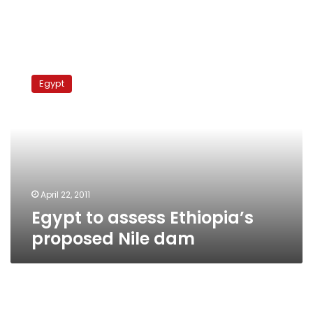
Egypt
to
Egypt
assess
Ethiopia’s
proposed
Nile
dam
April 22, 2011
Egypt to assess Ethiopia’s
proposed Nile dam