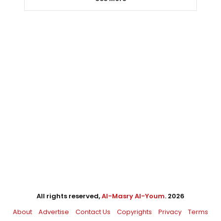
All rights reserved,
Al-Masry Al-Youm
. 2026
About
Advertise
Contact Us
Copyrights
Privacy
Terms