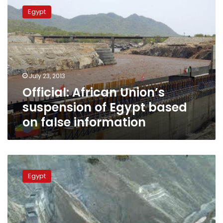
African
Egypt
Union’s
suspension
of
Egypt
based
on
July 23, 2013
false
Official: African Union’s
information
suspension of Egypt based
on false information
Ethiopian
FM:
Egypt
We
are
doing
Egypt
no