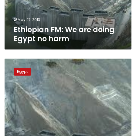
harm
May 27, 2013
Ethiopian FM: We are doing
Egypt no harm
Egypt
not
Egypt
opposed
to
Ethiopia’s
Renaissance
Dam