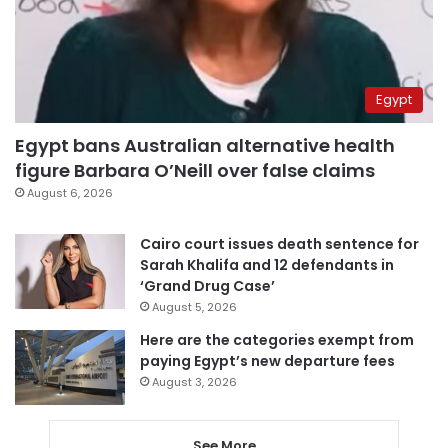
Egypt
Egypt bans Australian alternative health
figure Barbara O’Neill over false claims
August 6, 2026
Cairo court issues death sentence for
Sarah Khalifa and 12 defendants in
‘Grand Drug Case’
August 5, 2026
Here are the categories exempt from
paying Egypt’s new departure fees
August 3, 2026
See More