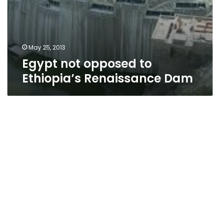
May 25, 2013
Egypt not opposed to
Ethiopia’s Renaissance Dam