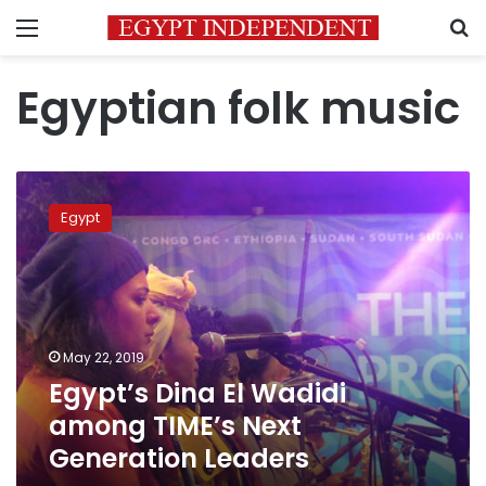
Menu
S
Egyptian folk music
Egypt’s
Dina
Egypt
El
Wadidi
among
TIME’s
Next
Generation
May 22, 2019
Leaders
Egypt’s Dina El Wadidi
among TIME’s Next
Generation Leaders