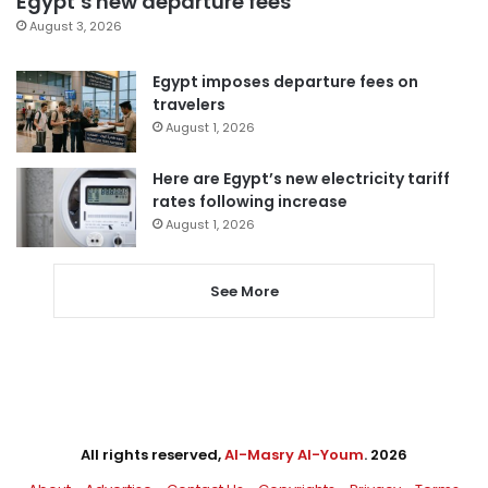
Egypt’s new departure fees
August 3, 2026
Egypt imposes departure fees on
travelers
August 1, 2026
Here are Egypt’s new electricity tariff
rates following increase
August 1, 2026
See More
All rights reserved,
Al-Masry Al-Youm
. 2026