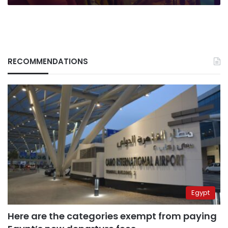
RECOMMENDATIONS
Egypt
Here are the categories exempt from paying