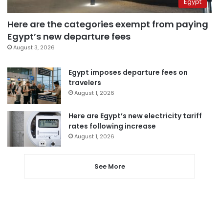
Egypt
Here are the categories exempt from paying
Egypt’s new departure fees
August 3, 2026
Egypt imposes departure fees on
travelers
August 1, 2026
Here are Egypt’s new electricity tariff
rates following increase
August 1, 2026
See More