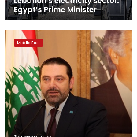
Lebanon’s electricity sector:
Egypt’s Prime Minister
Hariri
puts
Middle East
resignation
on
hold
upon
return
to
Lebanon