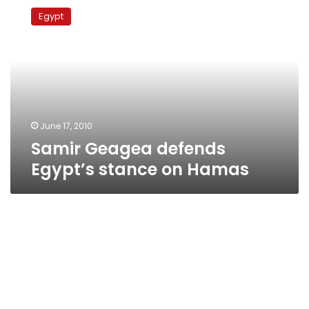
Geagea
Egypt
defends
Egypt’s
stance
on
Hamas
June 17, 2010
Samir Geagea defends
Egypt’s stance on Hamas