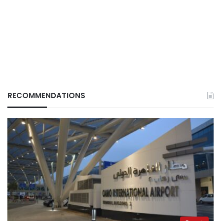
RECOMMENDATIONS