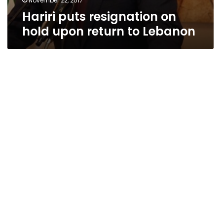
November 22, 2017
Hariri puts resignation on
hold upon return to Lebanon
Samir