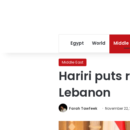
Egypt
World
Middle
Middle East
Hariri puts 
Lebanon
Farah Tawfeek
November 22, 