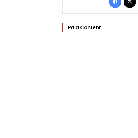
Paid Content