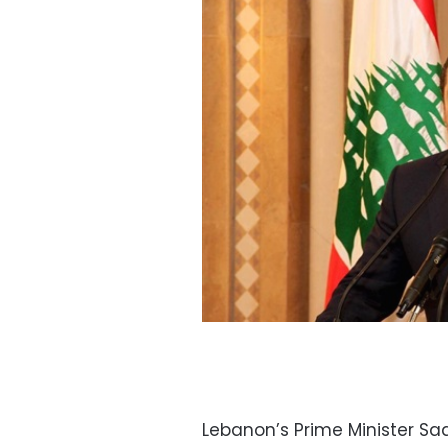
Lebanon’s Prime Minister Saa