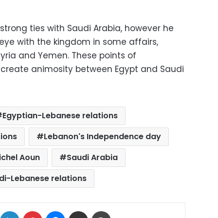
 strong ties with Saudi Arabia, however he
eye with the kingdom in some affairs,
 Syria and Yemen. These points of
t create animosity between Egypt and Saudi
Egyptian-Lebanese relations
ions
Lebanon's Independence day
ichel Aoun
Saudi Arabia
di-Lebanese relations
ok
X
LinkedIn
Pinterest
Messenger
Share via Email
Print