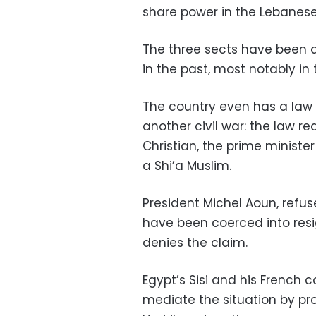
share power in the Lebanes
The three sects have been a
in the past, most notably in
The country even has a law 
another civil war: the law r
Christian, the prime ministe
a Shi’a Muslim.
President Michel Aoun, refus
have been coerced into resig
denies the claim.
Egypt’s Sisi and his French 
mediate the situation by pro