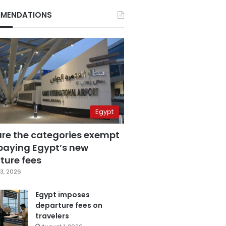
MENDATIONS
Egypt
are the categories exempt
paying Egypt’s new
ture fees
3, 2026
Egypt imposes
departure fees on
travelers