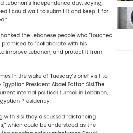
d Lebanon’s Independence day, saying,
ed I could wait to submit it and keep it for
d.”
 thanked the Lebanese people who “touched
d promised to “collaborate with his
 to improve Lebanon, and protect it from
omes in the wake of Tuesday’s brief visit to
 Egyptian President Abdel Fattah Sisi.The
rent internal political turmoil in Lebanon,
gyptian Presidency.
ng with Sisi they discussed “distancing
es,” which could be understood as the