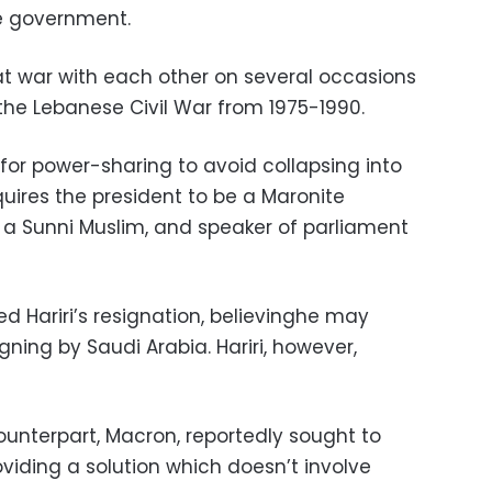
e government.
t war with each other on several occasions
 the Lebanese Civil War from 1975-1990.
for power-sharing to avoid collapsing into
equires the president to be a Maronite
r a Sunni Muslim, and speaker of parliament
ed Hariri’s resignation, believinghe may
ning by Saudi Arabia. Hariri, however,
counterpart, Macron, reportedly sought to
viding a solution which doesn’t involve