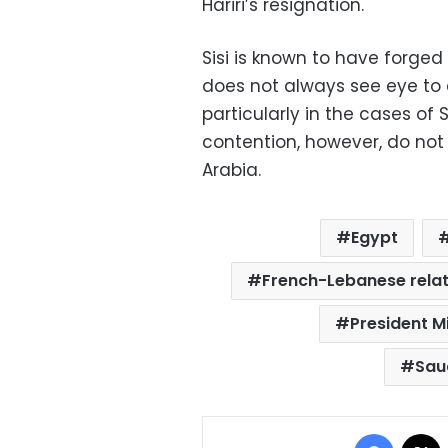
Hariri’s resignation.
Sisi is known to have forged
does not always see eye to 
particularly in the cases of
contention, however, do no
Arabia.
Egypt
French-Lebanese relat
President M
Sau
Facebo