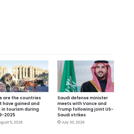
e are the countries
Saudi defense minister
t have gained and
meets with Vance and
t in tourism during
Trump following joint US-
9-2025
Saudi strikes
gust 5, 2026
July 30, 2026