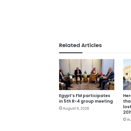
Related Articles
Egypt’s FM participates
Her
in 5th R-4 group meeting
tha
los
August 6, 2026
201
Au