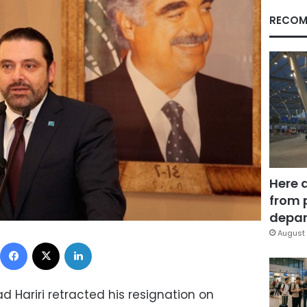
RECOM
Here 
from 
depar
August 
Facebook
X
LinkedIn
d Hariri retracted his resignation on