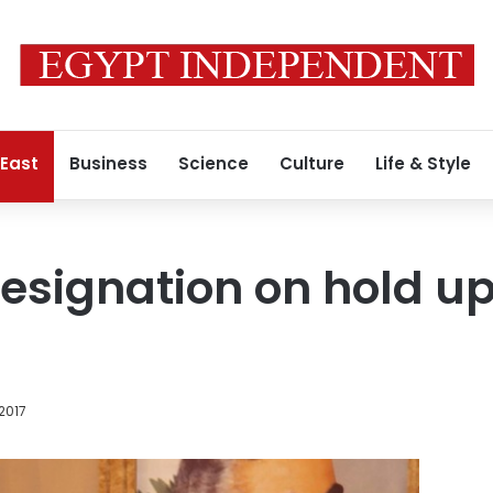
 East
Business
Science
Culture
Life & Style
resignation on hold u
2017