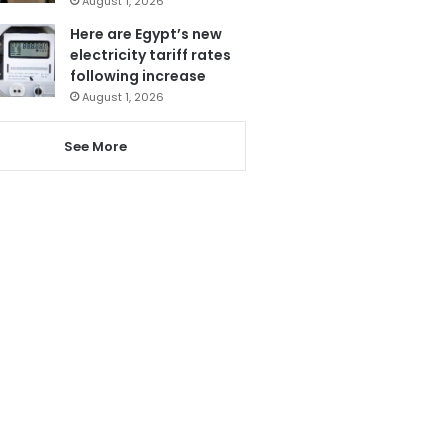
August 1, 2026
Here are Egypt’s new
electricity tariff rates
following increase
August 1, 2026
See More