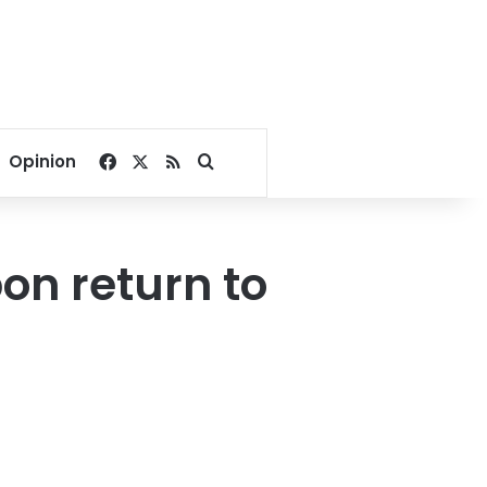
Facebook
X
RSS
Search for
Opinion
pon return to