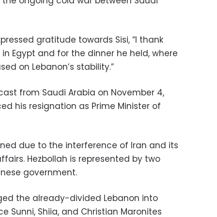
 the ongoing cold war between Saudi
expressed gratitude towards Sisi, “I thank
e in Egypt and for the dinner he held, where
sed on Lebanon’s stability.”
dcast from Saudi Arabia on November 4,
d his resignation as Prime Minister of
gned due to the interference of Iran and its
affairs. Hezbollah is represented by two
banese government.
ged the already-divided Lebanon into
ce Sunni, Shiia, and Christian Maronites