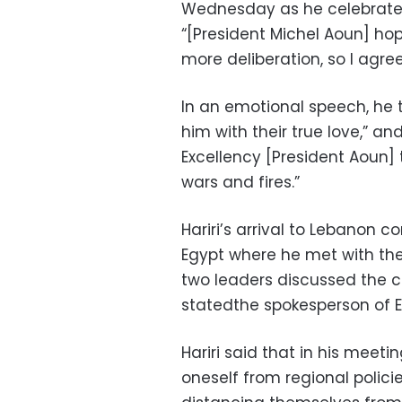
Wednesday as he celebrate
“[President Michel Aoun] hop
more deliberation, so I agree
In an emotional speech, he
him with their true love,” an
Excellency [President Aoun]
wars and fires.”
Hariri’s arrival to Lebanon c
Egypt where he met with the
two leaders discussed the cur
statedthe spokesperson of E
Hariri said that in his meeti
oneself from regional polici