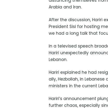
distancing themselves from
Arabia and Iran.
After the discussion, Hariri 
President Sisi for hosting m
we had a long talk that focu
In a televised speech broa
Hariri unexpectedly announce
Lebanon.
Hariri explained he had resi
ally, Hezbollah, in Lebanese 
ministers in the current Le
Hariri’s announcement plun
further chaos, especially sin