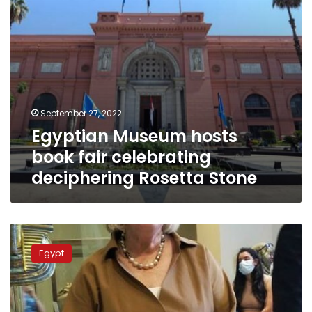
Stone
September 27, 2022
Egyptian Museum hosts
book fair celebrating
deciphering Rosetta Stone
Dutch
Minister
Egypt
of
Immigration
visits
the