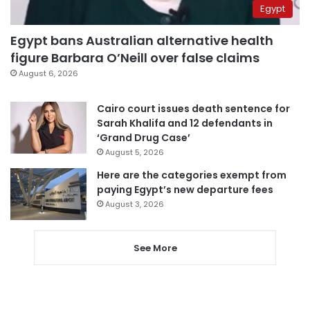
Egypt
Egypt bans Australian alternative health
figure Barbara O’Neill over false claims
August 6, 2026
Cairo court issues death sentence for
Sarah Khalifa and 12 defendants in
‘Grand Drug Case’
August 5, 2026
Here are the categories exempt from
paying Egypt’s new departure fees
August 3, 2026
See More