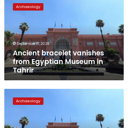
bracelet
Archaeology
vanishes
from
Egyptian
Museum
in
Tahrir
September 17, 2025
Ancient bracelet vanishes
from Egyptian Museum in
Tahrir
King
Tutankhamun’s
Archaeology
mummy
won’t
be
transferred
to