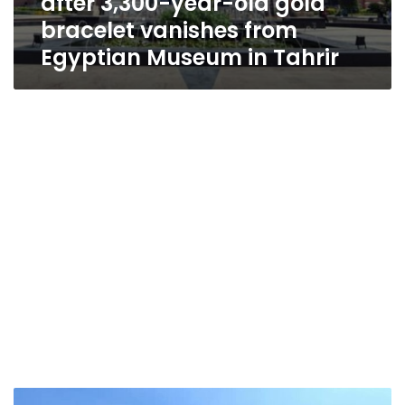
after 3,300-year-old gold
bracelet vanishes from
Egyptian Museum in Tahrir
Ancient