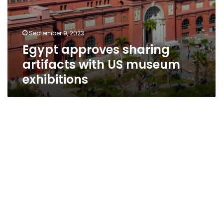
September 9, 2023
Egypt approves sharing
artifacts with US museum
exhibitions