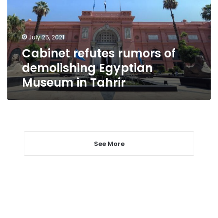
Egyptian
Museum
in
July 25, 2021
Tahrir
Cabinet refutes rumors of
demolishing Egyptian
Museum in Tahrir
See More