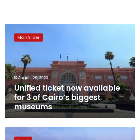
Unified
ticket
Main Slider
now
available
for
3
of
Cairo’s
August 29, 2023
biggest
Unified ticket now available
museums
for 3 of Cairo’s biggest
museums
Egypt
extends