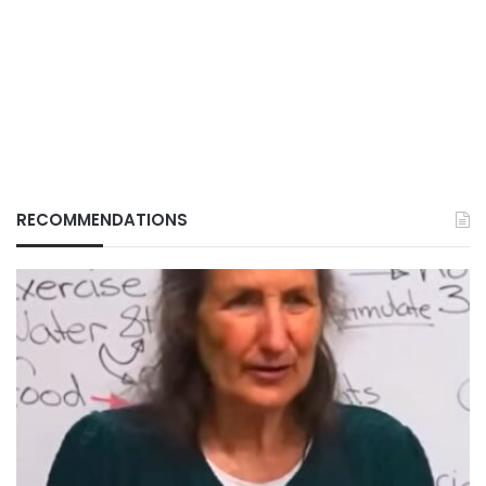
RECOMMENDATIONS