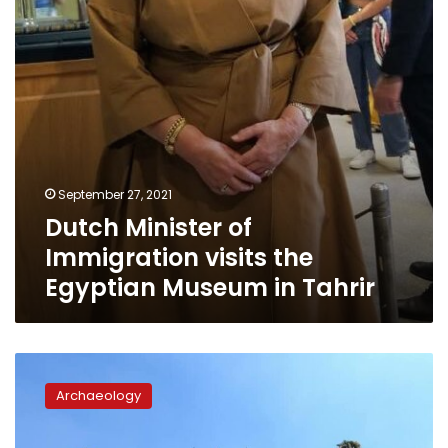
Egyptian
Museum
in
Tahrir
September 27, 2021
Dutch Minister of
Immigration visits the
Egyptian Museum in Tahrir
Cabinet
refutes
Archaeology
rumors
of
demolishing