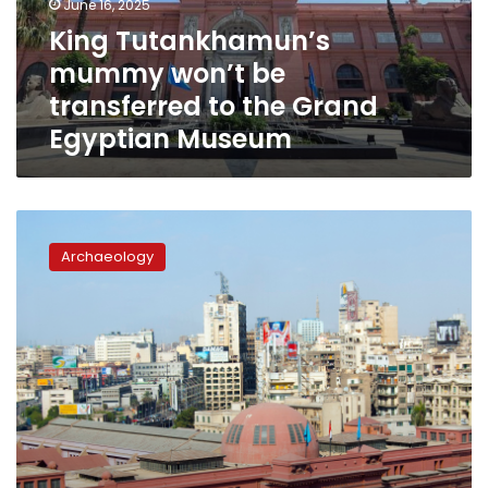
June 16, 2025
the
King Tutankhamun’s
Grand
mummy won’t be
Egyptian
Museum
transferred to the Grand
Egyptian Museum
Egypt
approves
Archaeology
sharing
artifacts
with
US
museum
exhibitions