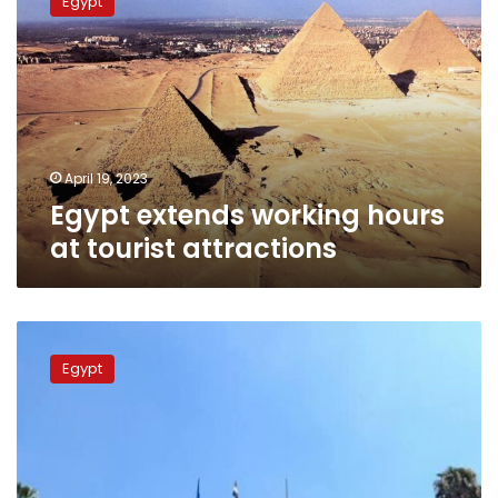
Egypt
working
hours
at
tourist
attractions
April 19, 2023
Egypt extends working hours
at tourist attractions
Egyptian
Museum
Egypt
hosts
book
fair
celebrating
deciphering
Rosetta