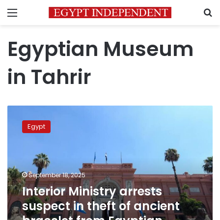
Menu
S
Egyptian Museum
in Tahrir
Interior
Ministry
Egypt
arrests
suspect
in
theft
of
September 18, 2025
ancient
Interior Ministry arrests
bracelet
suspect in theft of ancient
from
Egyptian