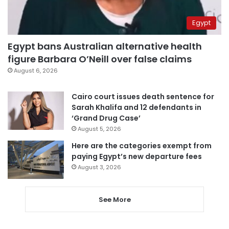
Egypt
Egypt bans Australian alternative health
figure Barbara O’Neill over false claims
August 6, 2026
Cairo court issues death sentence for
Sarah Khalifa and 12 defendants in
‘Grand Drug Case’
August 5, 2026
Here are the categories exempt from
paying Egypt’s new departure fees
August 3, 2026
See More