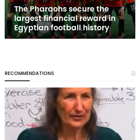
Egyptian
The Pharaohs secure the
football
history
largest financial reward in
Egyptian football history
RECOMMENDATIONS