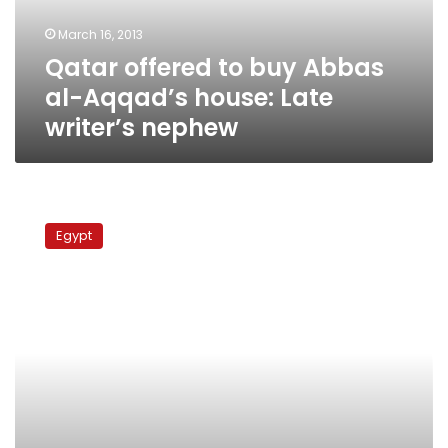
house:
March 16, 2013
Late
Qatar offered to buy Abbas
writer’s
nephew
al-Aqqad’s house: Late
writer’s nephew
Qatari
spy
Egypt
chief
arrives
in
Cairo