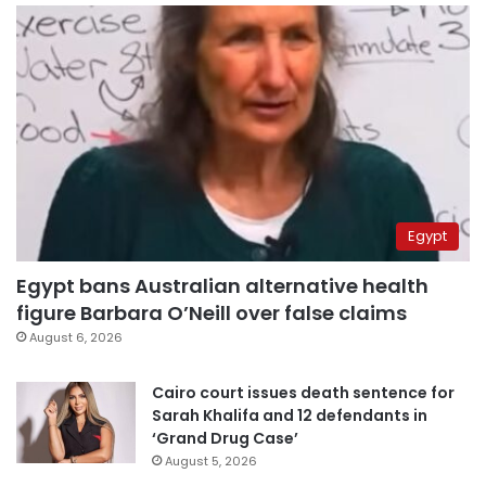
Egypt
Egypt bans Australian alternative health
figure Barbara O’Neill over false claims
August 6, 2026
Cairo court issues death sentence for
Sarah Khalifa and 12 defendants in
‘Grand Drug Case’
August 5, 2026