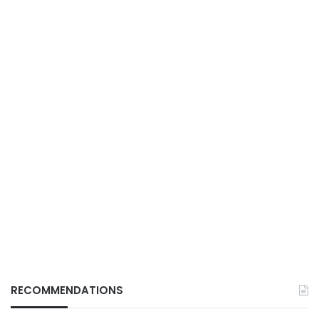
RECOMMENDATIONS