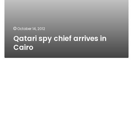
October 14, 2012
Qatari spy chief arrives in
Cairo