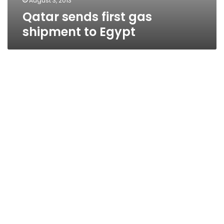
August 3, 2013
Qatar sends first gas
shipment to Egypt
Anti-