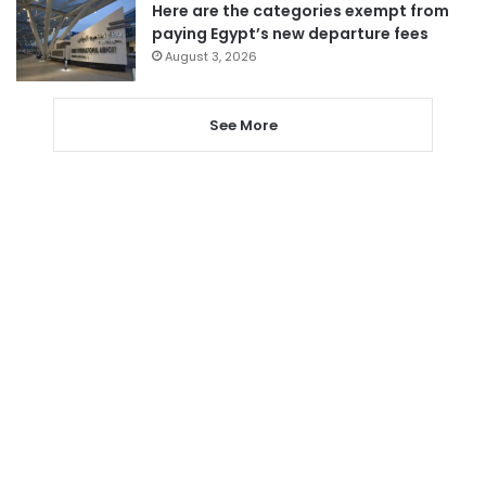
Here are the categories exempt from
paying Egypt’s new departure fees
August 3, 2026
See More