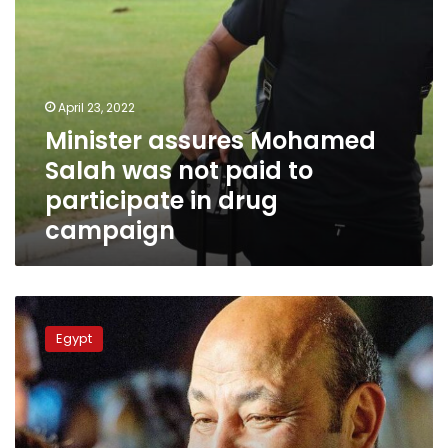
in
drug
campaign
April 23, 2022
Minister assures Mohamed
Salah was not paid to
participate in drug
campaign
Egypt’s
Senate
Egypt
considers
giving
husbands
extra
leave