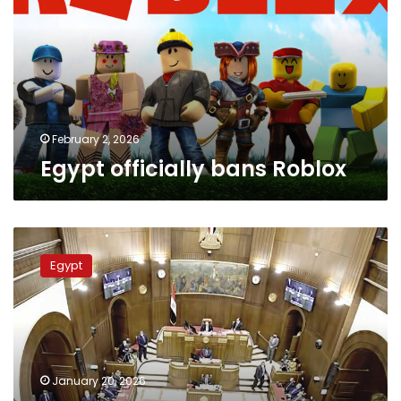
February 2, 2026
Egypt officially bans Roblox
Egyptian
Senate
Egypt
approves
final
amendments
to
property
tax
January 20, 2026
law