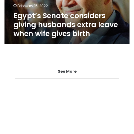
when
February 15, 2022
wife
Egypt’s Senate considers
gives
birth
giving husbands extra leave
when wife gives birth
See More