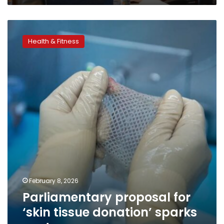
Parliamentary
proposal
Health & Fitness
for
‘skin
tissue
donation’
sparks
controversy
February 8, 2026
Parliamentary proposal for
‘skin tissue donation’ sparks