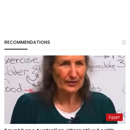
RECOMMENDATIONS
Egypt