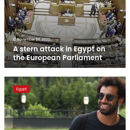
November 28, 2022
A stern attack in Egypt on
the European Parliament
Minister
assures
Egypt
Mohamed
Salah
was
not
paid
to
participate