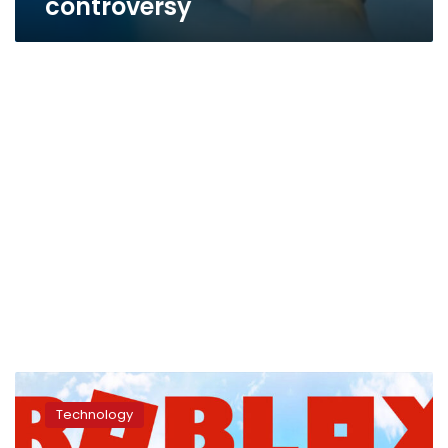
controversy
Egypt
officially
Technology
bans
Roblox