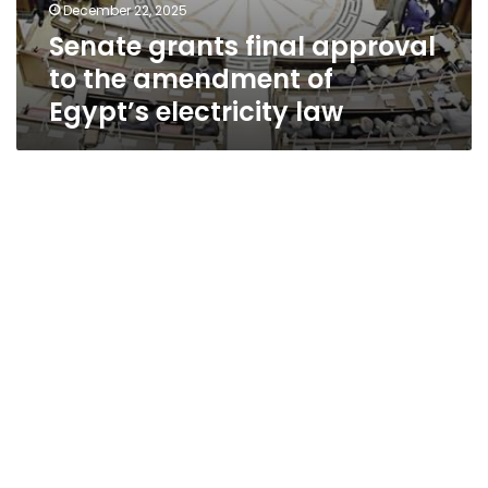
December 22, 2025
Senate grants final approval
to the amendment of
Egypt’s electricity law