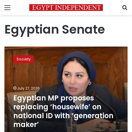
Menu
S
Egyptian Senate
Egyptian
MP
Society
proposes
replacing
‘housewife’
on
national
July 27, 2026
ID
Egyptian MP proposes
with
replacing ‘housewife’ on
‘generation
maker’
national ID with ‘generation
maker’