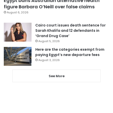
Egypt bans Australian alternative health
figure Barbara O’Neill over false claims
August 6, 2026
Cairo court issues death sentence for
Sarah Khalifa and 12 defendants in
‘Grand Drug Case’
August 5, 2026
Here are the categories exempt from
paying Egypt’s new departure fees
August 3, 2026
See More