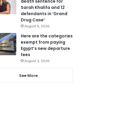
death sentence for
Sarah Khalifa and 12
defendants in ‘Grand
Drug Case’
August 5, 2026
Here are the categories
exempt from paying
Egypt’s new departure
fees
August 3, 2026
See More