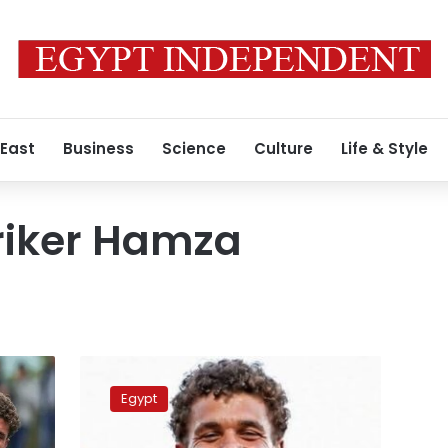
 East
Business
Science
Culture
Life & Style
riker Hamza
Nike
signs
Egypt
Hamza
Abdel-