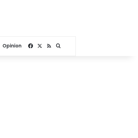
Facebook
X
RSS
Search for
Opinion