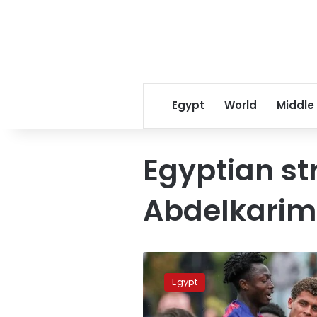
Egypt
World
Middle
Egyptian st
Abdelkarim
Hamza
Abdelkarim
Egypt
to
sign