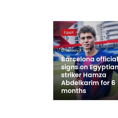
Barcelona
officially
Egypt
signs
on
Egyptian
February 3, 2026
striker
Hamza
Barcelona official
Abdelkarim
signs on Egyptia
for
striker Hamza
6
months
Abdelkarim for 6
months