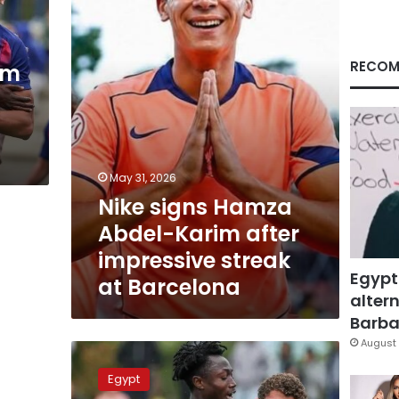
Karim
after
impressive
streak
RECOM
im
at
Barcelona
May 31, 2026
Nike signs Hamza
Abdel-Karim after
impressive streak
Egypt
at Barcelona
altern
Barbar
August 
Barcelona
eyeing
Egypt
purchase