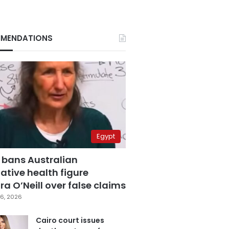
MENDATIONS
Egypt
 bans Australian
ative health figure
a O’Neill over false claims
6, 2026
Cairo court issues