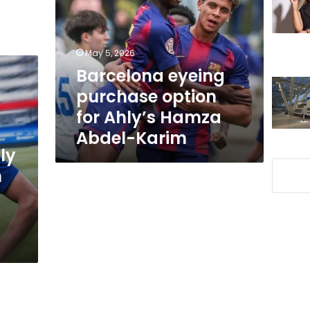
option
for
Ahly’s
Hamza
May 5, 2026
Abdel-
Barcelona eyeing
Karim
purchase option
for Ahly’s Hamza
Abdel-Karim
ly
n