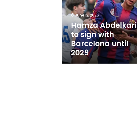
with
Barcelona
until
June 12, 2026
2029
Hamza Abdelkar
to sign with
Barcelona until
2029