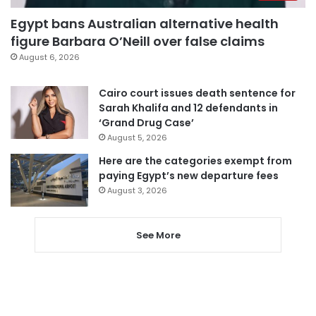
Egypt bans Australian alternative health
figure Barbara O’Neill over false claims
August 6, 2026
Cairo court issues death sentence for
Sarah Khalifa and 12 defendants in
‘Grand Drug Case’
August 5, 2026
Here are the categories exempt from
paying Egypt’s new departure fees
August 3, 2026
See More