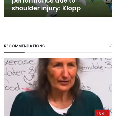
performance due to
shoulder injury: Klopp
RECOMMENDATIONS
Egypt