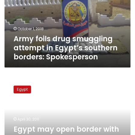
attempt
in
Egypt’s
southern
October 1, 2018
borders:
Army foils drug smuggling
Spokesperson
attempt in Egypt’s southern
borders: Spokesperson
Egypt
may
Egypt
open
border
with
Gaza
Strip
April 30, 2011
as
Egypt may open border with
Israel