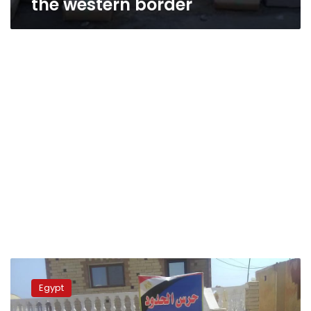
the western border
Army
foils
Egypt
drug
smuggling