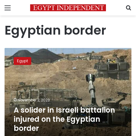
Menu
S
Egyptian border
A
solider
Egypt
in
Israeli
battalion
injured
on
the
November 2, 2023
Egyptian
A solider in Israeli battalion
border
injured on the Egyptian
border