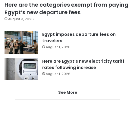
Here are the categories exempt from paying
Egypt’s new departure fees
August 3, 2026
Egypt imposes departure fees on
travelers
August 1, 2026
Here are Egypt’s new electricity tariff
rates following increase
August 1, 2026
See More