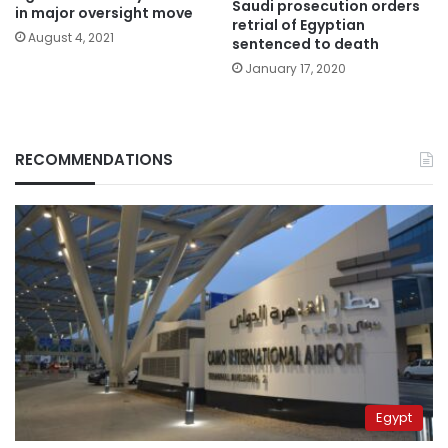
Saudi prosecution orders
in major oversight move
retrial of Egyptian
August 4, 2021
sentenced to death
January 17, 2020
RECOMMENDATIONS
Egypt