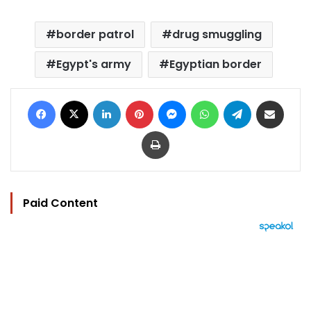
border patrol
drug smuggling
Egypt's army
Egyptian border
Facebook
X
LinkedIn
Pinterest
Messenger
WhatsApp
Telegram
Share via Email
Print
Paid Content