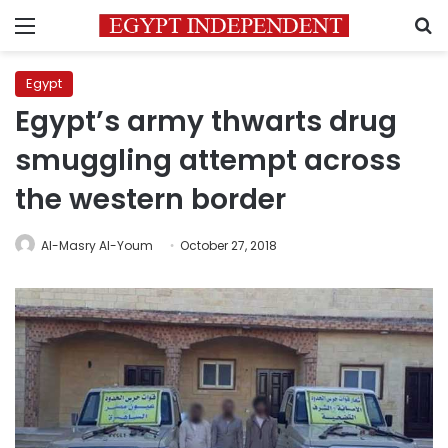
Menu
S
Egypt
Egypt’s army thwarts drug
smuggling attempt across
the western border
Al-Masry Al-Youm
October 27, 2018