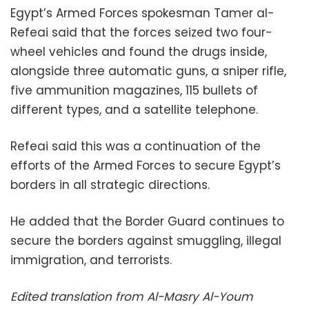
Egypt’s Armed Forces spokesman Tamer al-
Refeai said that the forces seized two four-
wheel vehicles and found the drugs inside,
alongside three automatic guns, a sniper rifle,
five ammunition magazines, 115 bullets of
different types, and a satellite telephone.
Refeai said this was a continuation of the
efforts of the Armed Forces to secure Egypt’s
borders in all strategic directions.
He added that the Border Guard continues to
secure the borders against smuggling, illegal
immigration, and terrorists.
Edited translation from Al-Masry Al-Youm