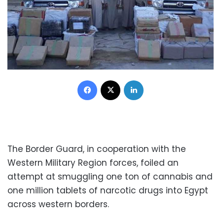
Facebook
X
LinkedIn
The Border Guard, in cooperation with the
Western Military Region forces, foiled an
attempt at smuggling one ton of cannabis and
one million tablets of narcotic drugs into Egypt
across western borders.