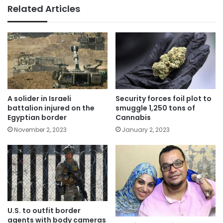
Related Articles
A solider in Israeli
Security forces foil plot to
battalion injured on the
smuggle 1,250 tons of
Egyptian border
Cannabis
November 2, 2023
January 2, 2023
U.S. to outfit border
agents with body cameras