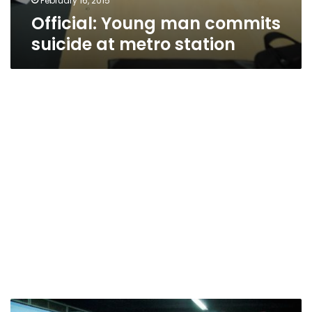
February 16, 2015
Official: Young man commits
suicide at metro station
Metro