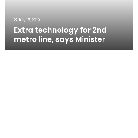
Minister
July 15, 2010
Extra technology for 2nd
metro line, says Minister