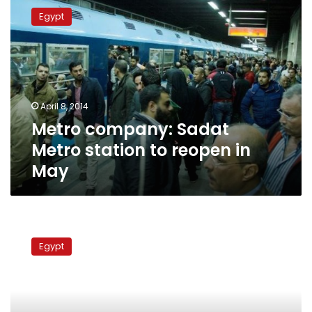
company:
Egypt
Sadat
Metro
station
to
reopen
in
April 8, 2014
May
Metro company: Sadat
Metro station to reopen in
May
Extra
technology
Egypt
for
2nd
metro
line,
says