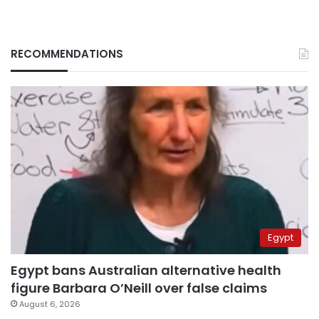
RECOMMENDATIONS
Egypt
Egypt bans Australian alternative health
figure Barbara O’Neill over false claims
August 6, 2026