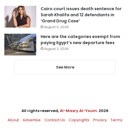
Cairo court issues death sentence for
Sarah Khalifa and 12 defendants in
‘Grand Drug Case’
August 5, 2026
Here are the categories exempt from
paying Egypt’s new departure fees
August 3, 2026
See More
All rights reserved,
Al-Masry Al-Youm
. 2026
About
Advertise
Contact Us
Copyrights
Privacy
Terms