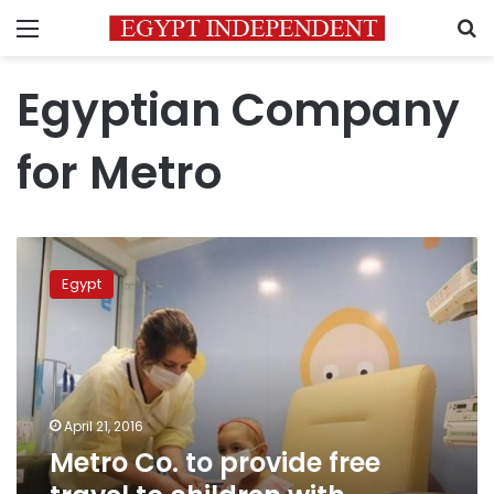
Menu
S
Egyptian Company
for Metro
Metro
Co.
Egypt
to
provide
free
travel
to
children
April 21, 2016
with
Metro Co. to provide free
cancer