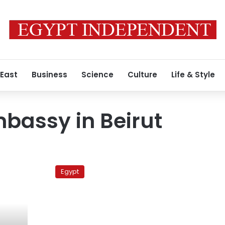
 East
Business
Science
Culture
Life & Style
bassy in Beirut
15
Egyptians
Egypt
arrested
in
Lebanon
to
be