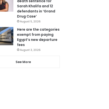
death sentence for
Sarah Khalifa and 12
defendants in ‘Grand
Drug Case’
August 5, 2026
Here are the categories
exempt from paying
Egypt’s new departure
fees
August 3, 2026
See More