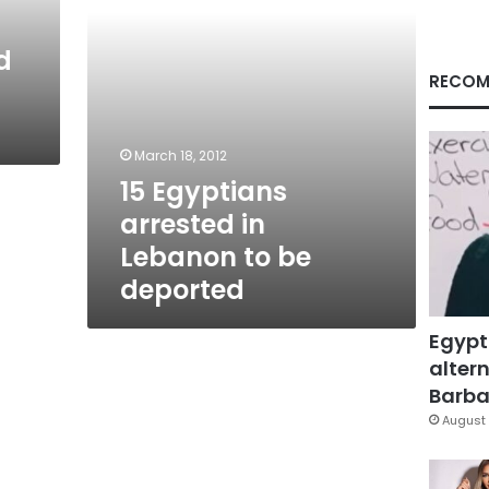
deported
d
RECOM
March 18, 2012
15 Egyptians
arrested in
Lebanon to be
deported
Egypt
altern
Barbar
August 