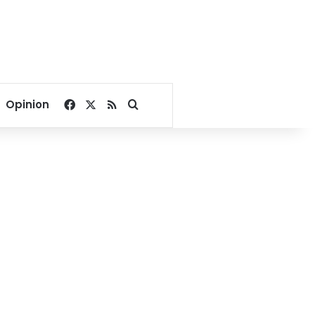
Facebook
X
RSS
Search for
Opinion