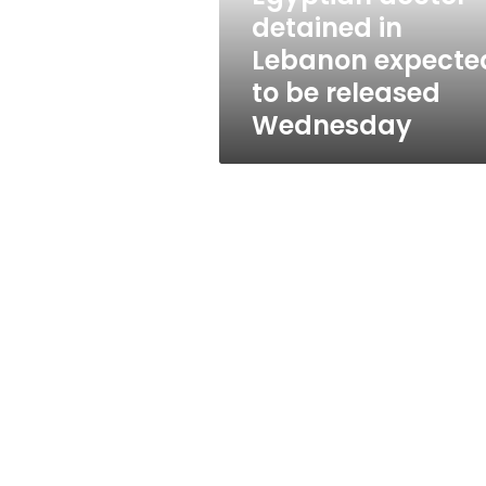
be
detained in
released
Lebanon expecte
Wednesday
to be released
Wednesday