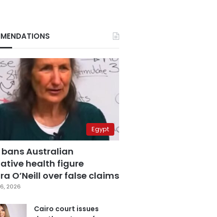
MENDATIONS
Egypt
 bans Australian
ative health figure
a O’Neill over false claims
6, 2026
Cairo court issues