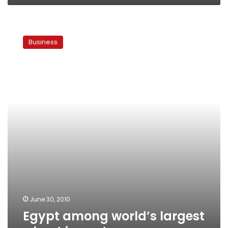
Egypt
among
Business
world’s
largest
wheat
importers
June 30, 2010
Egypt among world’s largest