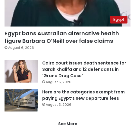
Egypt
Egypt bans Australian alternative health
figure Barbara O’Neill over false claims
August 6, 2026
Cairo court issues death sentence for
Sarah Khalifa and 12 defendants in
‘Grand Drug Case’
August 5, 2026
Here are the categories exempt from
paying Egypt’s new departure fees
August 3, 2026
See More