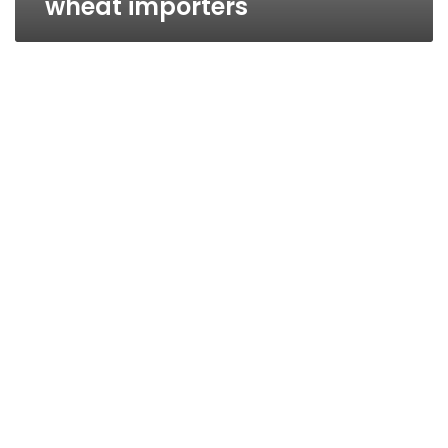
wheat importers