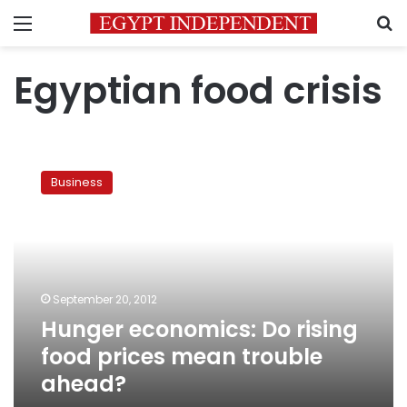
Menu
S
Egyptian food crisis
Hunger
economics:
Business
Do
rising
food
prices
mean
trouble
September 20, 2012
ahead?
Hunger economics: Do rising
food prices mean trouble
ahead?