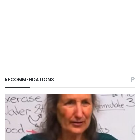
RECOMMENDATIONS