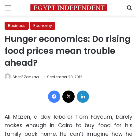
Menu
S
Business
Economy
Hunger economics: Do rising
food prices mean trouble
ahead?
Sherif Zaazaa
September 20, 2012
Facebook
X
LinkedIn
Ali Mazen, a day laborer from Fayoum, barely
makes enough in Cairo to buy food for his
family back home. He can’t imagine how he