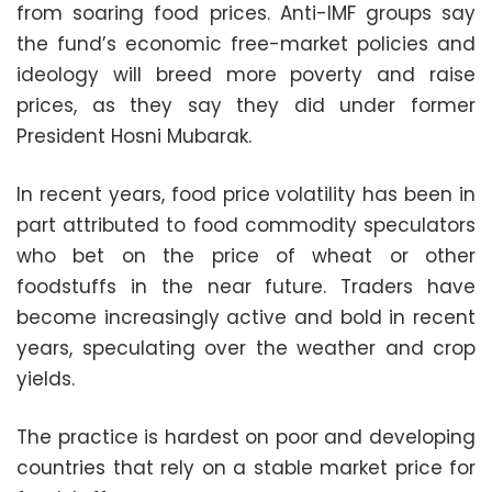
from soaring food prices. Anti-IMF groups say
the fund’s economic free-market policies and
ideology will breed more poverty and raise
prices, as they say they did under former
President Hosni Mubarak.
In recent years, food price volatility has been in
part attributed to food commodity speculators
who bet on the price of wheat or other
foodstuffs in the near future. Traders have
become increasingly active and bold in recent
years, speculating over the weather and crop
yields.
The practice is hardest on poor and developing
countries that rely on a stable market price for