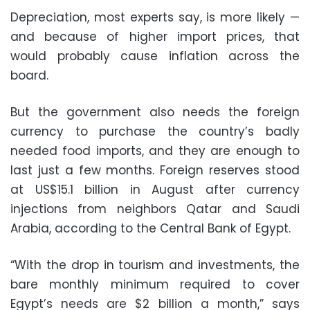
Depreciation, most experts say, is more likely —
and because of higher import prices, that
would probably cause inflation across the
board.
But the government also needs the foreign
currency to purchase the country’s badly
needed food imports, and they are enough to
last just a few months. Foreign reserves stood
at US$15.1 billion in August after currency
injections from neighbors Qatar and Saudi
Arabia, according to the Central Bank of Egypt.
“With the drop in tourism and investments, the
bare monthly minimum required to cover
Egypt’s needs are $2 billion a month,” says