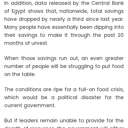
In addition, data released by the Central Bank
of Egypt shows that, nationwide, total savings
have dropped by nearly a third since last year.
Many people have essentially been dipping into
their savings to make it through the past 20
months of unrest.
When those savings run out, an even greater
number of people will be struggling to put food
on the table.
The conditions are ripe for a full-on food crisis,
which would be a political disaster for the
current government.
But if leaders remain unable to provide for the