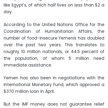
like Egypt’s, of which half lives on less than $2 a
day.
According to the United Nations Office for the
Coordination of Humanitarian Affairs, the
number of food-insecure Yemenis has doubled
over the past two years. This translates to
roughly 10 million nationals, or 44.5 percent of
the population, of whom 5 million need
immediate assistance.
Yemen has also been in negotiations with the
International Monetary Fund, which approved a
$370 million loan in April.
But the IMF money does not guarantee relief