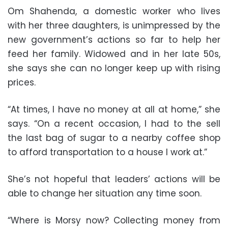
Om Shahenda, a domestic worker who lives
with her three daughters, is unimpressed by the
new government’s actions so far to help her
feed her family. Widowed and in her late 50s,
she says she can no longer keep up with rising
prices.
“At times, I have no money at all at home,” she
says. “On a recent occasion, I had to the sell
the last bag of sugar to a nearby coffee shop
to afford transportation to a house I work at.”
She’s not hopeful that leaders’ actions will be
able to change her situation any time soon.
“Where is Morsy now? Collecting money from