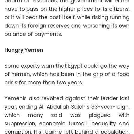
dearth of resources, the government will either
have to pass on the higher prices to its citizens,
or it will bear the cost itself, while risking running
down its foreign reserves and worsening its own
balance of payments.
Hungry Yemen
Some experts warn that Egypt could go the way
of Yemen, which has been in the grip of a food
crisis for more than two years.
Yemenis also revolted against their leader last
year, ending Ali Abdullah Saleh’s 33-year-reign,
which many said was plagued with
suppression, economic turmoil, inequality and
corruption. His regime left behind a population,