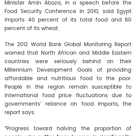
Minister Amin Abaza, in a speech before the
Food Security Conference in 2010, said Egypt
imports 40 percent of its total food and 60
percent of its wheat.
The 2012 World Bank Global Monitoring Report
warned that North African and Middle Eastern
countries were seriously behind on their
Millennium Development Goals of providing
affordable and nutritious food to the poor.
People in the region remain susceptible to
international food price fluctuations due to
governments’ reliance on food imports, the
report says.
“Progress toward halving the proportion of