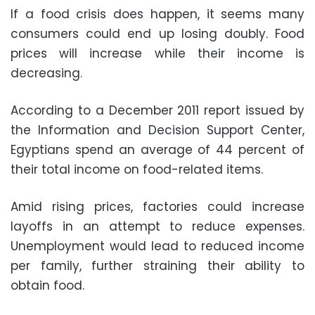
If a food crisis does happen, it seems many
consumers could end up losing doubly. Food
prices will increase while their income is
decreasing.
According to a December 2011 report issued by
the Information and Decision Support Center,
Egyptians spend an average of 44 percent of
their total income on food-related items.
Amid rising prices, factories could increase
layoffs in an attempt to reduce expenses.
Unemployment would lead to reduced income
per family, further straining their ability to
obtain food.