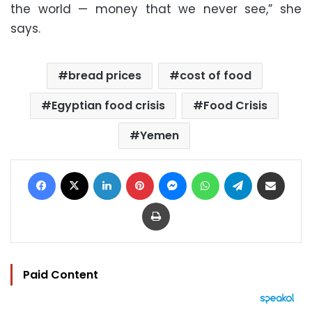
the world — money that we never see,” she
says.
bread prices
cost of food
Egyptian food crisis
Food Crisis
Yemen
Facebook
X
LinkedIn
Pinterest
Messenger
WhatsApp
Telegram
Share via Email
Print
Paid Content