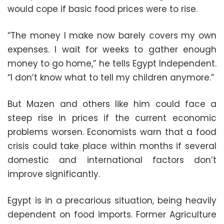
would cope if basic food prices were to rise.
“The money I make now barely covers my own
expenses. I wait for weeks to gather enough
money to go home,” he tells Egypt Independent.
“I don’t know what to tell my children anymore.”
But Mazen and others like him could face a
steep rise in prices if the current economic
problems worsen. Economists warn that a food
crisis could take place within months if several
domestic and international factors don’t
improve significantly.
Egypt is in a precarious situation, being heavily
dependent on food imports. Former Agriculture