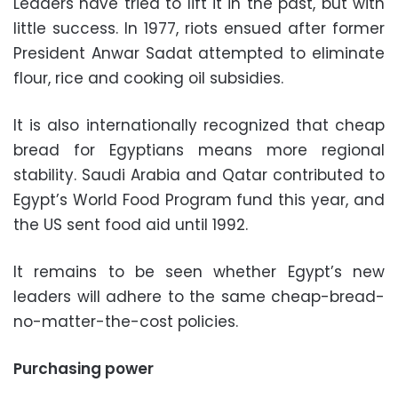
Leaders have tried to lift it in the past, but with
little success. In 1977, riots ensued after former
President Anwar Sadat attempted to eliminate
flour, rice and cooking oil subsidies.
It is also internationally recognized that cheap
bread for Egyptians means more regional
stability. Saudi Arabia and Qatar contributed to
Egypt’s World Food Program fund this year, and
the US sent food aid until 1992.
It remains to be seen whether Egypt’s new
leaders will adhere to the same cheap-bread-
no-matter-the-cost policies.
Purchasing power