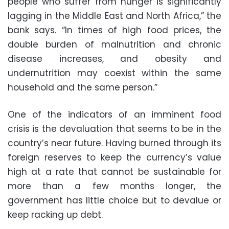
people who suffer from hunger is significantly
lagging in the Middle East and North Africa,” the
bank says. “In times of high food prices, the
double burden of malnutrition and chronic
disease increases, and obesity and
undernutrition may coexist within the same
household and the same person.”
One of the indicators of an imminent food
crisis is the devaluation that seems to be in the
country’s near future. Having burned through its
foreign reserves to keep the currency’s value
high at a rate that cannot be sustainable for
more than a few months longer, the
government has little choice but to devalue or
keep racking up debt.