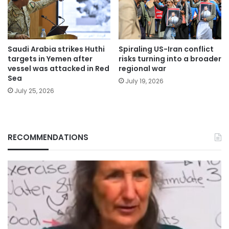
Saudi Arabia strikes Huthi
Spiraling US-Iran conflict
targets in Yemen after
risks turning into a broader
vessel was attacked in Red
regional war
Sea
July 19, 2026
July 25, 2026
RECOMMENDATIONS