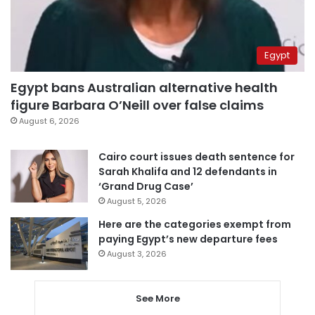
Egypt
Egypt bans Australian alternative health
figure Barbara O’Neill over false claims
August 6, 2026
Cairo court issues death sentence for
Sarah Khalifa and 12 defendants in
‘Grand Drug Case’
August 5, 2026
Here are the categories exempt from
paying Egypt’s new departure fees
August 3, 2026
See More