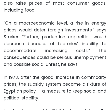
also raise prices of most consumer goods,
including food.
“On a macroeconomic level, a rise in energy
prices would deter foreign investments,” says
Starker. “Further, production capacities would
decrease because of factories’ inability to
accommodate increasing costs.” The
consequences could be serious unemployment
and possible social unrest, he says.
In 1973, after the global increase in commodity
prices, the subsidy system became a fixture of
Egyptian policy — a measure to keep social and
political stability.