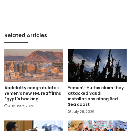
Related Articles
Abdelatty congratulates
Yemen’s Huthis claim they
Yemen’s new FM, reaffirms
attacked Saudi
Egypt’s backing
installations along Red
Sea coast
August 2, 2026
July 26, 2026