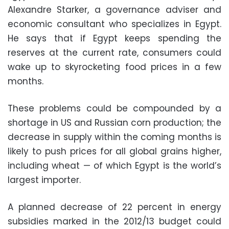
Alexandre Starker, a governance adviser and
economic consultant who specializes in Egypt.
He says that if Egypt keeps spending the
reserves at the current rate, consumers could
wake up to skyrocketing food prices in a few
months.
These problems could be compounded by a
shortage in US and Russian corn production; the
decrease in supply within the coming months is
likely to push prices for all global grains higher,
including wheat — of which Egypt is the world’s
largest importer.
A planned decrease of 22 percent in energy
subsidies marked in the 2012/13 budget could