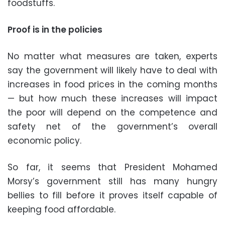
foodstuffs.
Proof is in the policies
No matter what measures are taken, experts
say the government will likely have to deal with
increases in food prices in the coming months
— but how much these increases will impact
the poor will depend on the competence and
safety net of the government’s overall
economic policy.
So far, it seems that President Mohamed
Morsy’s government still has many hungry
bellies to fill before it proves itself capable of
keeping food affordable.