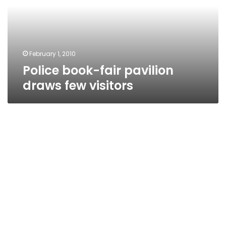
few
visitors
February 1, 2010
Police book-fair pavilion
draws few visitors