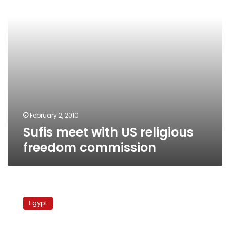
commission
February 2, 2010
Sufis meet with US religious
freedom commission
Police
book-
Egypt
fair
pavilion
draws