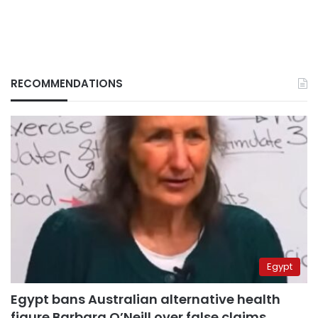
RECOMMENDATIONS
Egypt
Egypt bans Australian alternative health
figure Barbara O’Neill over false claims