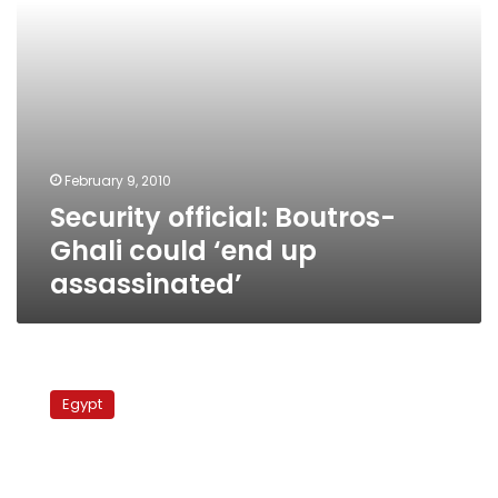
February 9, 2010
Security official: Boutros-
Ghali could ‘end up
assassinated’
Sufis
meet
Egypt
with
US
religious
freedom