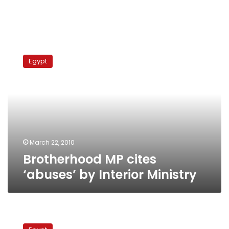
Brotherhood
MP
Egypt
cites
‘abuses’
by
Interior
Ministry
March 22, 2010
Brotherhood MP cites
‘abuses’ by Interior Ministry
Synagogue
attack