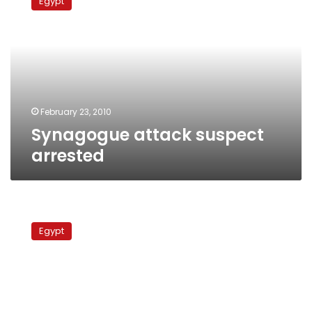
Egypt
suspect
arrested
February 23, 2010
Synagogue attack suspect
arrested
Security
official:
Egypt
Boutros-
Ghali
could
‘end
up
assassinated’