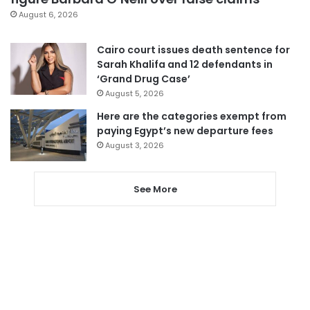
August 6, 2026
Cairo court issues death sentence for
Sarah Khalifa and 12 defendants in
‘Grand Drug Case’
August 5, 2026
Here are the categories exempt from
paying Egypt’s new departure fees
August 3, 2026
See More