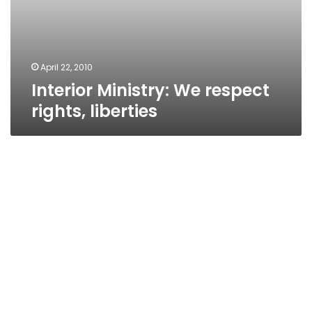
April 22, 2010
Interior Ministry: We respect
rights, liberties