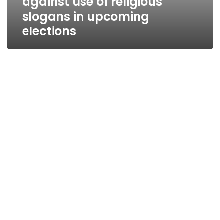
against use of religious
slogans in upcoming
elections
Sinai