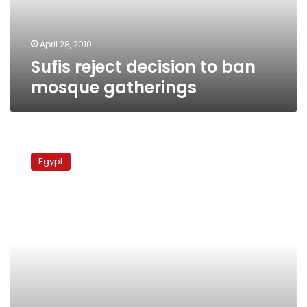
April 28, 2010
Sufis reject decision to ban
mosque gatherings
Interior
Ministry:
Egypt
We
respect
rights,
liberties