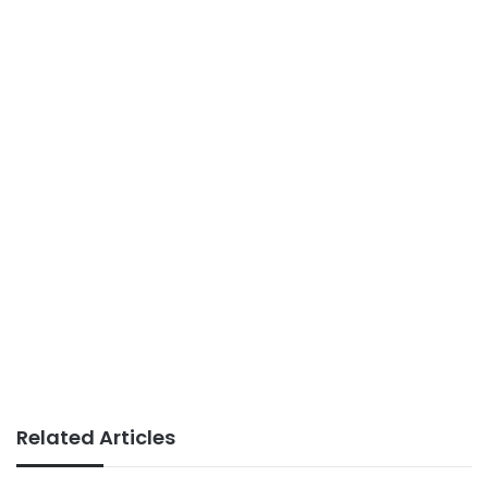
Related Articles