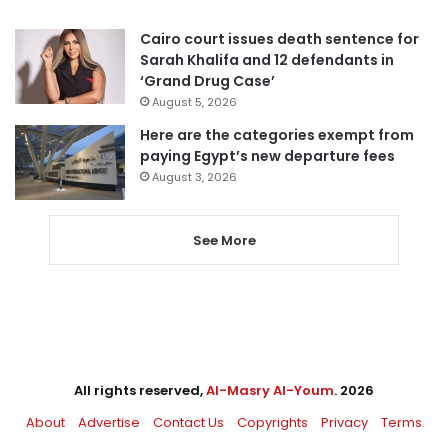
Cairo court issues death sentence for
Sarah Khalifa and 12 defendants in
‘Grand Drug Case’
August 5, 2026
Here are the categories exempt from
paying Egypt’s new departure fees
August 3, 2026
See More
All rights reserved,
Al-Masry Al-Youm
. 2026
About
Advertise
Contact Us
Copyrights
Privacy
Terms