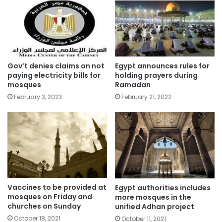
Gov’t denies claims on not
Egypt announces rules for
paying electricity bills for
holding prayers during
mosques
Ramadan
February 3, 2023
February 21, 2022
Vaccines to be provided at
Egypt authorities includes
mosques on Friday and
more mosques in the
churches on Sunday
unified Adhan project
October 18, 2021
October 11, 2021