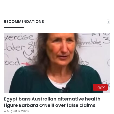
RECOMMENDATIONS
Egypt
Egypt bans Australian alternative health
figure Barbara O’Neill over false claims
August 6, 2026