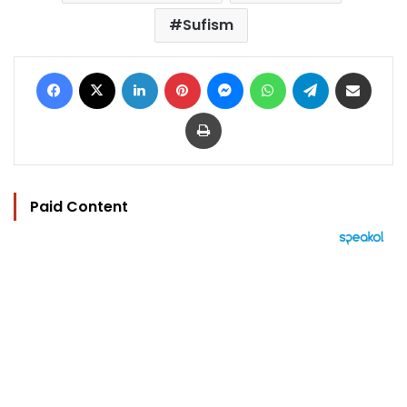
Sufism
Facebook
X
LinkedIn
Pinterest
Messenger
WhatsApp
Telegram
Share via Email
Print
Paid Content