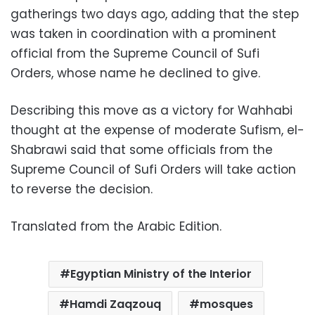
gatherings two days ago, adding that the step
was taken in coordination with a prominent
official from the Supreme Council of Sufi
Orders, whose name he declined to give.
Describing this move as a victory for Wahhabi
thought at the expense of moderate Sufism, el-
Shabrawi said that some officials from the
Supreme Council of Sufi Orders will take action
to reverse the decision.
Translated from the Arabic Edition.
Egyptian Ministry of the Interior
Hamdi Zaqzouq
mosques