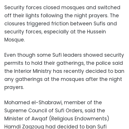
Security forces closed mosques and switched
off their lights following the night prayers. The
closures triggered friction between Sufis and
security forces, especially at the Hussein
Mosque.
Even though some Sufi leaders showed security
permits to hold their gatherings, the police said
the Interior Ministry has recently decided to ban
any gatherings at the mosques after the night
prayers.
Mohamed el-Shabrawi, member of the
Supreme Council of Sufi Orders, said the
Minister of Awqaf (Religious Endowments)
Hamdi Zaqzouq had decided to ban Sufi