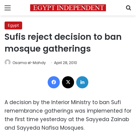
Menu
S
Egypt
Sufis reject decision to ban
mosque gatherings
Osama el-Mahdy
April 28, 2010
Facebook
X
LinkedIn
A decision by the Interior Ministry to ban Sufi
remembrance gatherings was implemented for
the first time yesterday at the Sayyeda Zainab
and Sayyeda Nafisa Mosques.