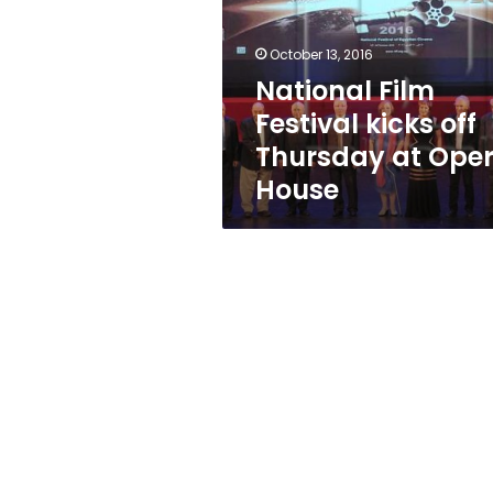
off
Thursday
at
October 13, 2016
Opera
National Film
House
Festival kicks off
Thursday at Ope
House