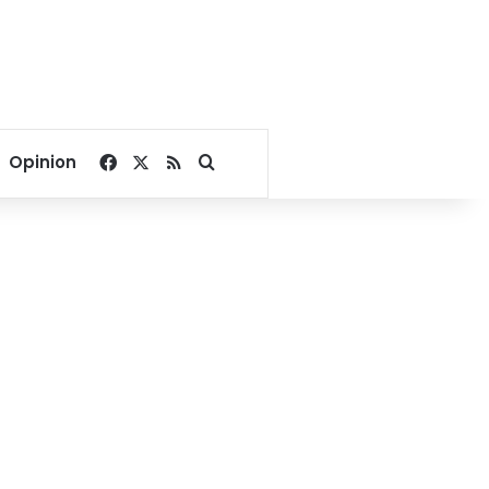
Facebook
X
RSS
Search for
Opinion