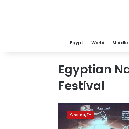
Egypt
World
Middle
Egyptian Na
Festival
National
Film
Cinema/TV
Festival
kicks