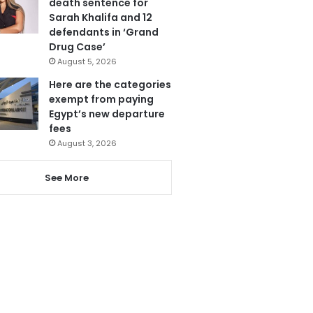
death sentence for
Sarah Khalifa and 12
defendants in ‘Grand
Drug Case’
August 5, 2026
Here are the categories
exempt from paying
Egypt’s new departure
fees
August 3, 2026
See More