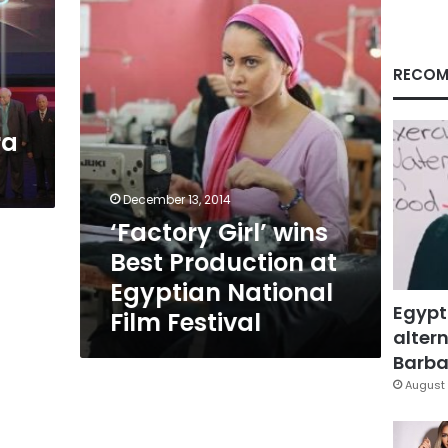
Production
at
Egyptian
National
RECOM
Film
Festival
ra
December 13, 2014
‘Factory Girl’ wins
Best Production at
Egyptian National
Egypt
Film Festival
altern
Barbar
August 