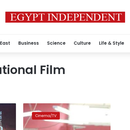
 East
Business
Science
Culture
Life & Style
tional Film
‘Factory
Girl’
Cinema/TV
wins
Best