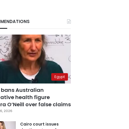
MENDATIONS
Egypt
 bans Australian
ative health figure
a O’Neill over false claims
6, 2026
Cairo court issues