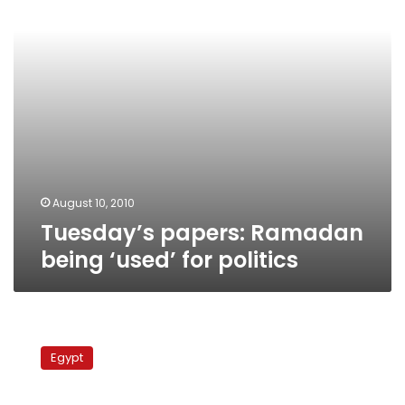
politics
August 10, 2010
Tuesday’s papers: Ramadan
being ‘used’ for politics
Official:
NDP
Egypt
not
to
blame