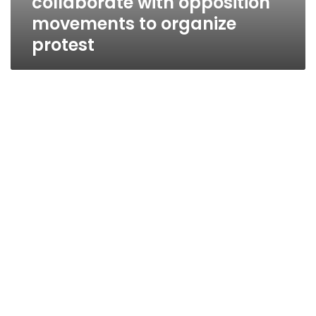
collaborate with opposition
movements to organize
protest
Wafd