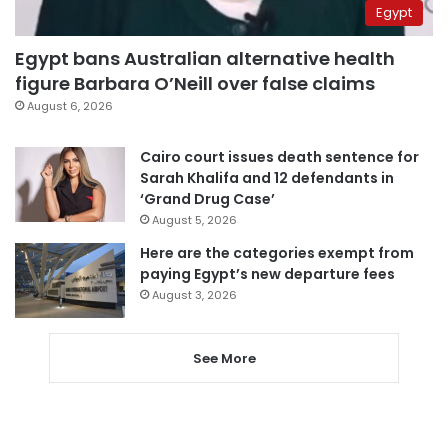
Egypt
Egypt bans Australian alternative health
figure Barbara O’Neill over false claims
August 6, 2026
Cairo court issues death sentence for
Sarah Khalifa and 12 defendants in
‘Grand Drug Case’
August 5, 2026
Here are the categories exempt from
paying Egypt’s new departure fees
August 3, 2026
See More