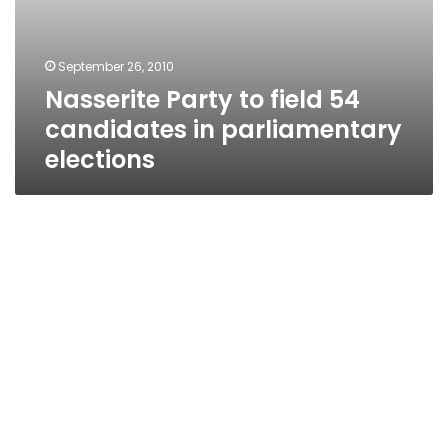
September 26, 2010
Nasserite Party to field 54
candidates in parliamentary
elections