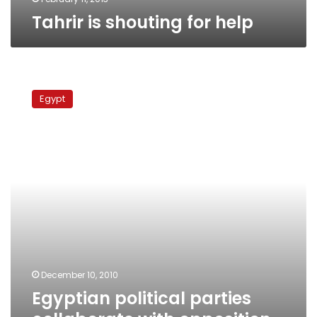
Tahrir is shouting for help
Egyptian
political
Egypt
parties
collaborate
with
opposition
movements
to
organize
protest
December 10, 2010
Egyptian political parties