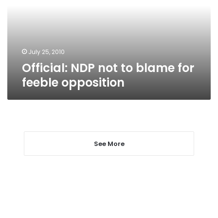
for
feeble
opposition
July 25, 2010
Official: NDP not to blame for
feeble opposition
See More