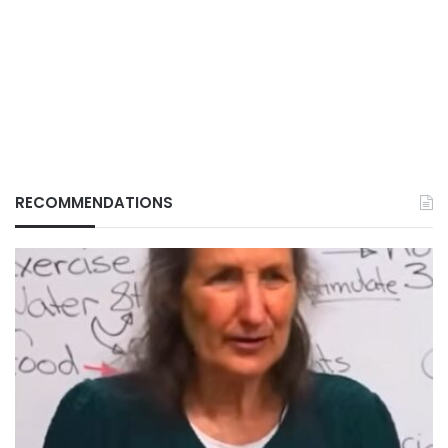
RECOMMENDATIONS