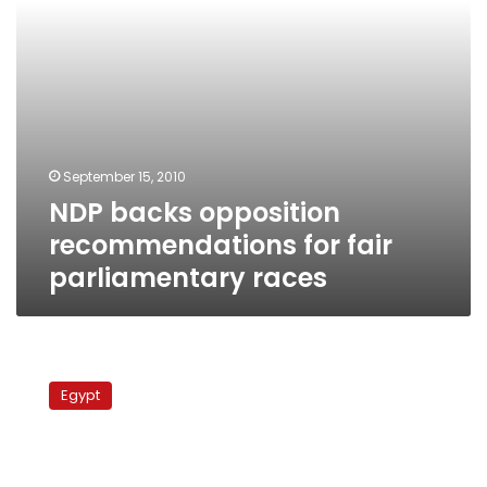
September 15, 2010
NDP backs opposition
recommendations for fair
parliamentary races
Tuesday’s
papers:
Egypt
Ramadan
being
‘used’
for