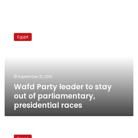
Wafd
Party
Egypt
leader
to
stay
out
of
parliamentary,
September 21, 2010
presidential
Wafd Party leader to stay
races
out of parliamentary,
presidential races
Ruling
party