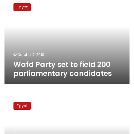
Party
Egypt
set
to
field
200
parliamentary
candidates
October 7, 2010
Wafd Party set to field 200
parliamentary candidates
NAC
coordinator
Egypt
warns
opposition
against
contesting
parliamentary