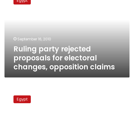
Egypt
rejected
proposals
for
electoral
changes,
opposition
September 16, 2010
claims
Ruling party rejected
proposals for electoral
changes, opposition claims
NDP
backs
Egypt
opposition
recommendations
for
fair
parliamentary
races