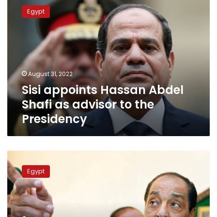
appoints
Egypt
Hassan
Abdel
Shafi
as
advisor
to
August 31, 2022
the
Sisi appoints Hassan Abdel
Presidency
Shafi as advisor to the
Presidency
Field
Marshal
Egypt
Hussein
Tantawi
passes
away
–