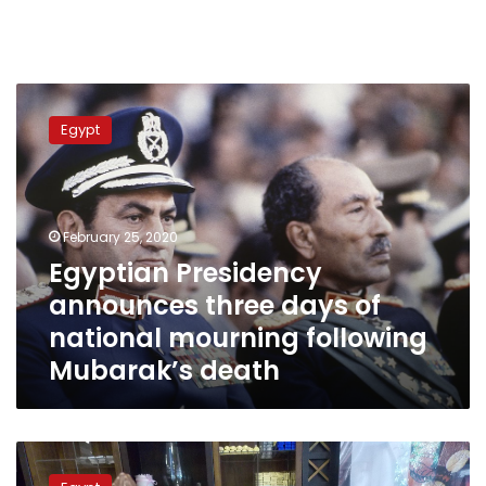
Egyptian
Presidency
Egypt
announces
three
days
of
national
February 25, 2020
mourning
Egyptian Presidency
following
announces three days of
Mubarak’s
death
national mourning following
Mubarak’s death
As
hard