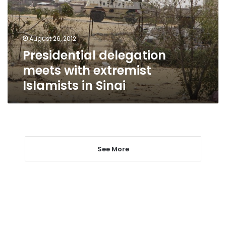
Islamists
in
Sinai
August 26, 2012
Presidential delegation
meets with extremist
Islamists in Sinai
See More