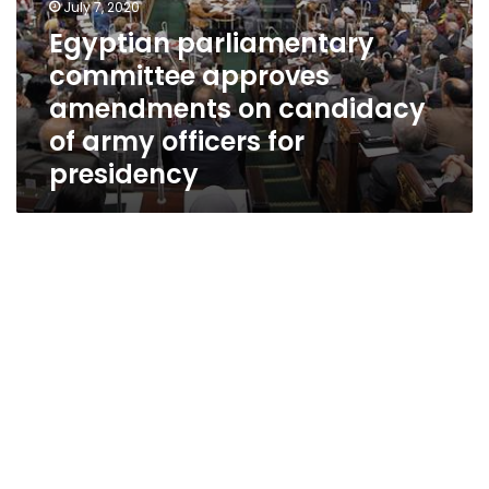
July 7, 2020
Egyptian parliamentary
committee approves
amendments on candidacy
of army officers for
presidency