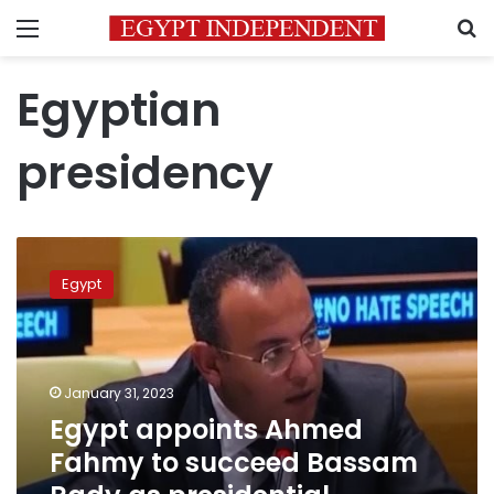
Menu
S
Egyptian
presidency
Egypt
appoints
Egypt
Ahmed
Fahmy
to
succeed
Bassam
January 31, 2023
Rady
Egypt appoints Ahmed
as
Fahmy to succeed Bassam
presidential
spokesperson