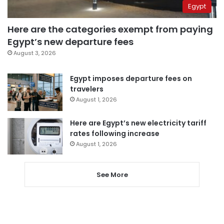
Egypt
Here are the categories exempt from paying
Egypt’s new departure fees
August 3, 2026
Egypt imposes departure fees on
travelers
August 1, 2026
Here are Egypt’s new electricity tariff
rates following increase
August 1, 2026
See More