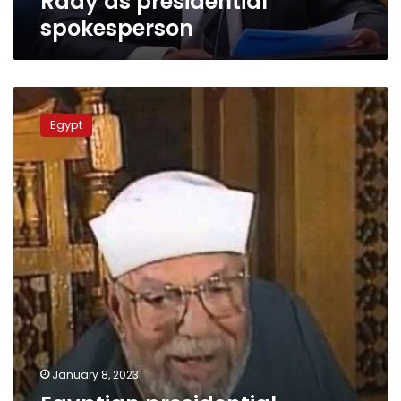
Rady as presidential
spokesperson
Egyptian
presidential
Egypt
advisor
steps
into
Sheikh
Shaarawi
controversy
January 8, 2023