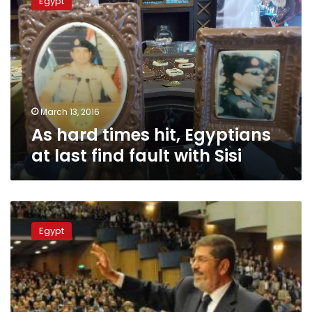
Egypt
times
hit,
Egyptians
at
last
find
fault
with
March 13, 2016
Sisi
As hard times hit, Egyptians
at last find fault with Sisi
Presidency
launches
Egypt
website
documenting
1
year
of
Morsy