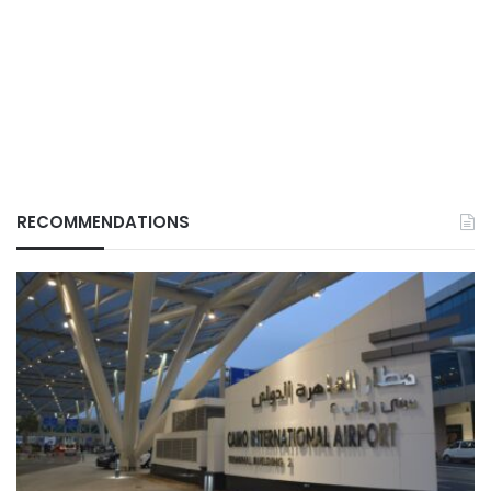
RECOMMENDATIONS