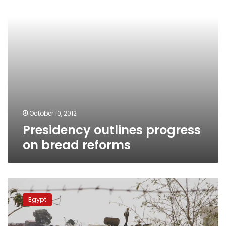
October 10, 2012
Presidency outlines progress
on bread reforms
Presidential
delegation
Egypt
meets
with
extremist