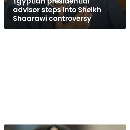
Egyptian presidential
advisor steps into Sheikh
Shaarawi controversy
Sisi