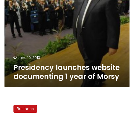
June 19, 2013
Presidency launches website
documenting 1 year of Morsy
Presidency
outlines
Business
progress
on
bread
reforms