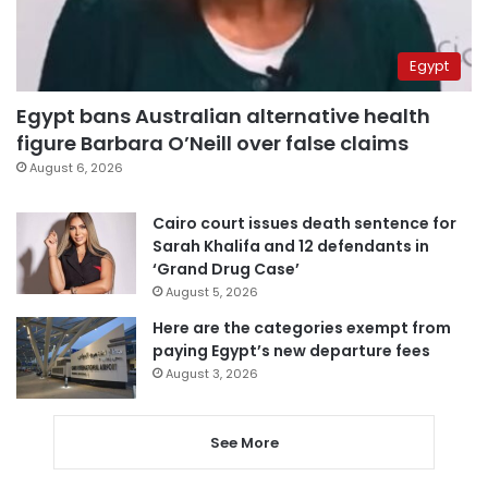
Egypt
Egypt bans Australian alternative health
figure Barbara O’Neill over false claims
August 6, 2026
Cairo court issues death sentence for
Sarah Khalifa and 12 defendants in
‘Grand Drug Case’
August 5, 2026
Here are the categories exempt from
paying Egypt’s new departure fees
August 3, 2026
See More