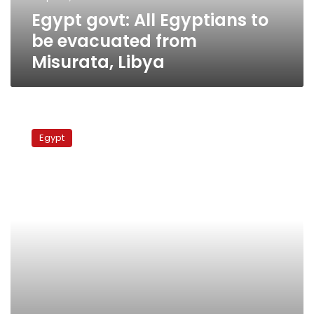
Misurata,
Egypt govt: All Egyptians to
Libya
be evacuated from
Misurata, Libya
Ministry:
All
Egypt
Egyptians
who
fled
Libya
to
Tunisia
have
been
evacuated