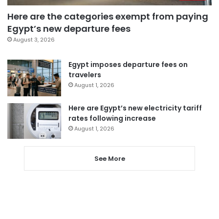
Here are the categories exempt from paying
Egypt’s new departure fees
August 3, 2026
Egypt imposes departure fees on
travelers
August 1, 2026
Here are Egypt’s new electricity tariff
rates following increase
August 1, 2026
See More