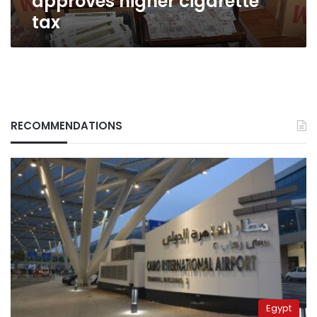
approves higher cigarette
tax
RECOMMENDATIONS
Egypt