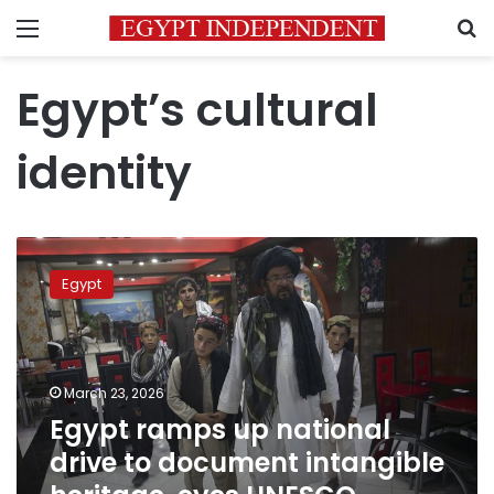
Menu
S
Egypt’s cultural
identity
Egypt
ramps
Egypt
up
national
drive
to
document
March 23, 2026
intangible
Egypt ramps up national
heritage,
drive to document intangible
eyes
UNESCO