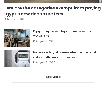
Here are the categories exempt from paying
Egypt’s new departure fees
August 3, 2026
Egypt imposes departure fees on
travelers
August 1, 2026
Here are Egypt’s new electricity tariff
rates following increase
August 1, 2026
See More