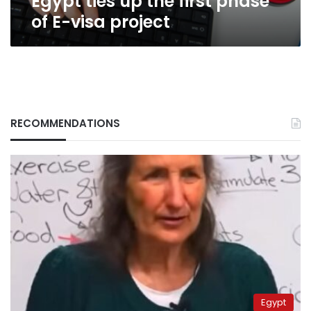
Egypt ties up the first phase
of E-visa project
RECOMMENDATIONS
Egypt