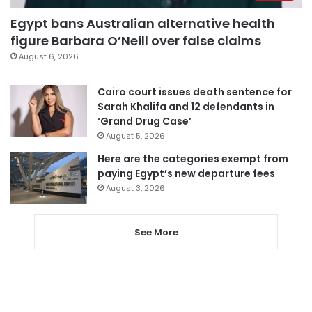
Egypt bans Australian alternative health
figure Barbara O’Neill over false claims
August 6, 2026
Cairo court issues death sentence for
Sarah Khalifa and 12 defendants in
‘Grand Drug Case’
August 5, 2026
Here are the categories exempt from
paying Egypt’s new departure fees
August 3, 2026
See More