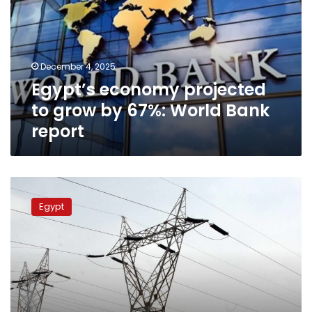
grow
by
67%:
World
December 4, 2025
Bank
Egypt’s economy projected
report
to grow by 67%: World Bank
report
No
electricity
Egypt
price
hike:
Egypt’s
Prime
Minister