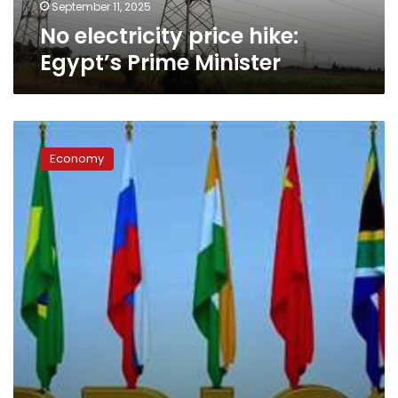
September 11, 2025
No electricity price hike:
Egypt’s Prime Minister
Egypt’s
trade
Economy
to
BRICS
countries
soars
over
30%
post-
admission