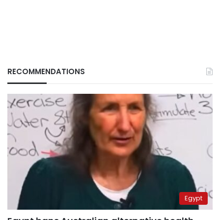
RECOMMENDATIONS
Egypt