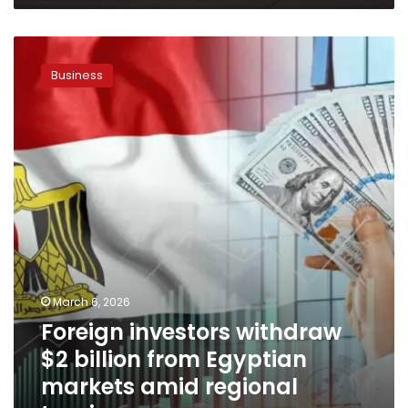
Foreign
investors
Business
withdraw
$2
billion
from
Egyptian
markets
amid
regional
tensions
March 6, 2026
Foreign investors withdraw
$2 billion from Egyptian
markets amid regional