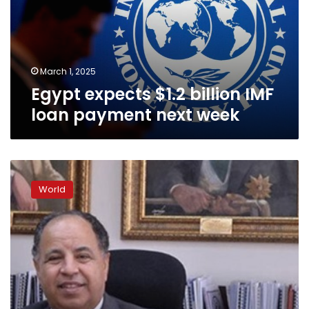
loan
payment
next
week
March 1, 2025
Egypt expects $1.2 billion IMF
loan payment next week
Egypt’s
economy
World
more
capable
of
green
recovery:
Finance
minister