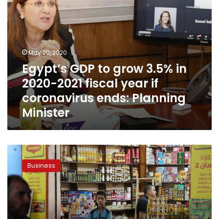
year
if
coronavirus
ends:
Planning
May 20, 2020
Minister
Egypt’s GDP to grow 3.5% in
2020-2021 fiscal year if
coronavirus ends: Planning
Minister
Egypt’s
headline
Business
inflation
rises
to
5.9%
in