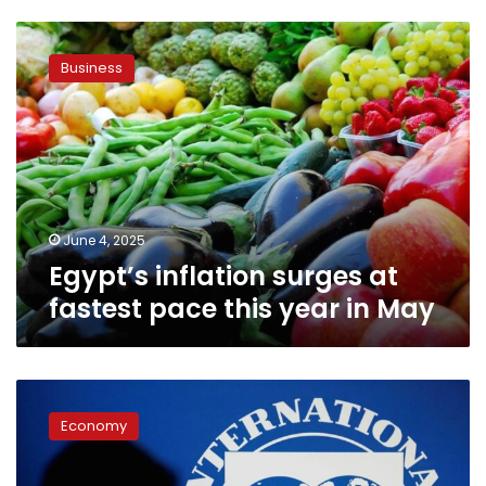
Egypt’s
inflation
Business
surges
at
fastest
pace
this
year
in
May
June 4, 2025
Egypt’s inflation surges at
fastest pace this year in May
Egypt
expects
Economy
$1.2
billion
IMF