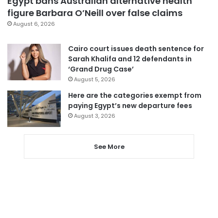
Egypt bans Australian alternative health
figure Barbara O’Neill over false claims
August 6, 2026
Cairo court issues death sentence for
Sarah Khalifa and 12 defendants in
‘Grand Drug Case’
August 5, 2026
Here are the categories exempt from
paying Egypt’s new departure fees
August 3, 2026
See More