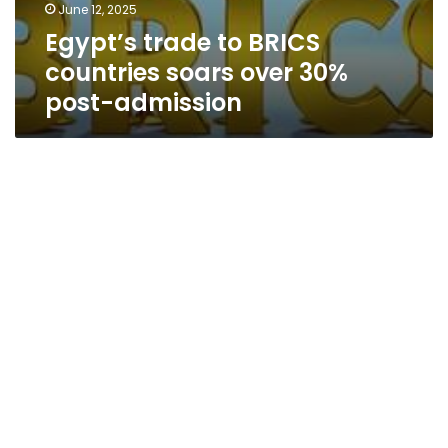
June 12, 2025
Egypt’s trade to BRICS
countries soars over 30%
post-admission