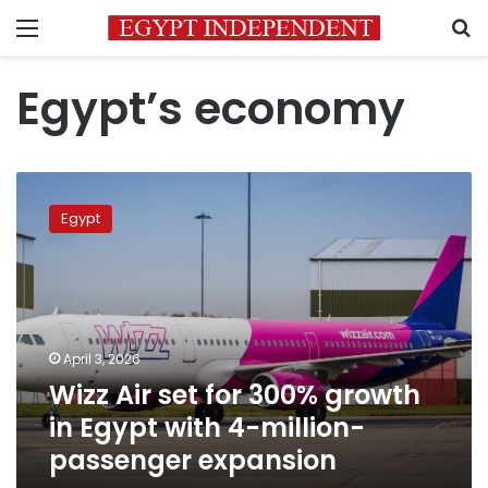
Menu
S
Egypt’s economy
Wizz
Air
Egypt
set
for
300%
growth
in
Egypt
April 3, 2026
with
Wizz Air set for 300% growth
4-
million-
in Egypt with 4-million-
passenger
passenger expansion
expansion