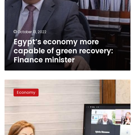
October 13, 2022
Egypt’s economy more
capable of green recovery:
Finance minister
Egypt’s
GDP
Economy
to
grow
3.5%
in
2020-
2021
fiscal