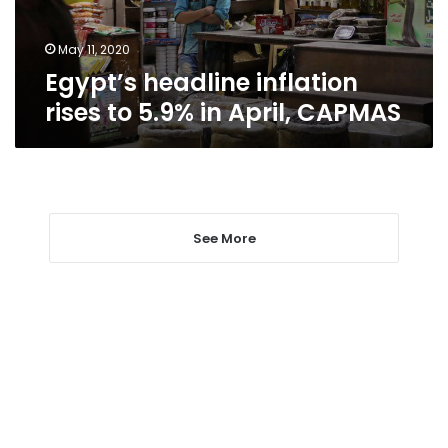
April,
CAPMAS
May 11, 2020
Egypt’s headline inflation
rises to 5.9% in April, CAPMAS
See More