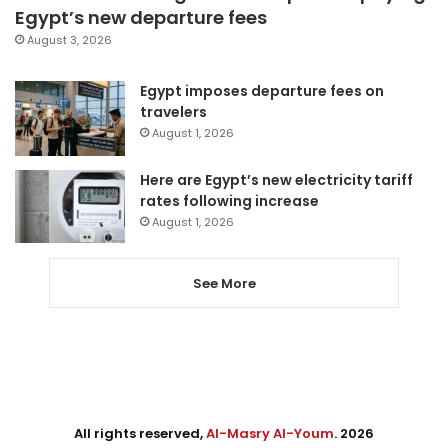
Egypt’s new departure fees
August 3, 2026
Egypt imposes departure fees on
travelers
August 1, 2026
Here are Egypt’s new electricity tariff
rates following increase
August 1, 2026
See More
All rights reserved,
Al-Masry Al-Youm
. 2026