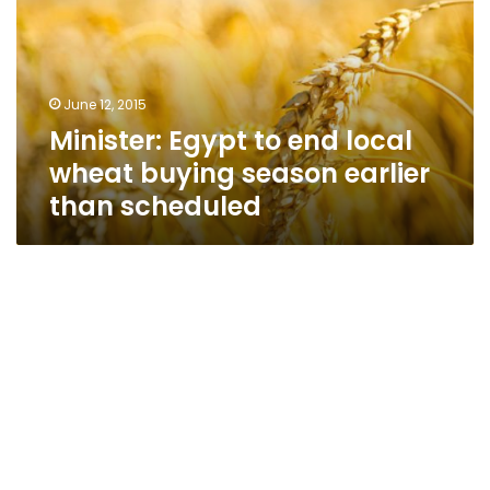
local
wheat
buying
season
June 12, 2015
earlier
Minister: Egypt to end local
than
scheduled
wheat buying season earlier
than scheduled