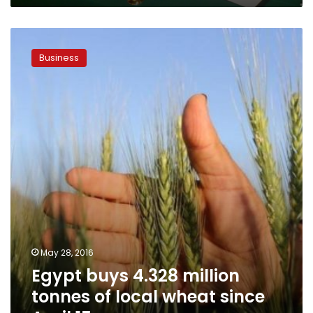
Egypt
buys
Business
4.328
million
tonnes
of
local
wheat
since
April
15
May 28, 2016
Egypt buys 4.328 million
tonnes of local wheat since