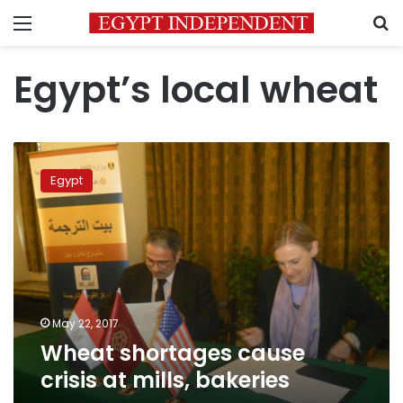
Menu
S
Egypt’s local wheat
Wheat
shortages
Egypt
cause
crisis
at
mills,
bakeries
May 22, 2017
Wheat shortages cause
crisis at mills, bakeries