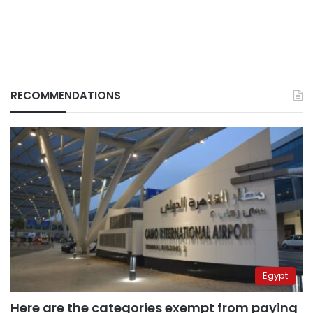
RECOMMENDATIONS
Egypt
Here are the categories exempt from paying