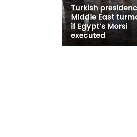
Morsi
Turkish presidenc
executed
Middle East turmo
if Egypt’s Morsi
executed