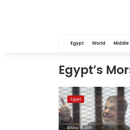
Egypt
World
Middle
Egypt’s Mor
Turkish
presidency:
Egypt
Middle
East
turmoil
if
Egypt’s
May 18, 2015