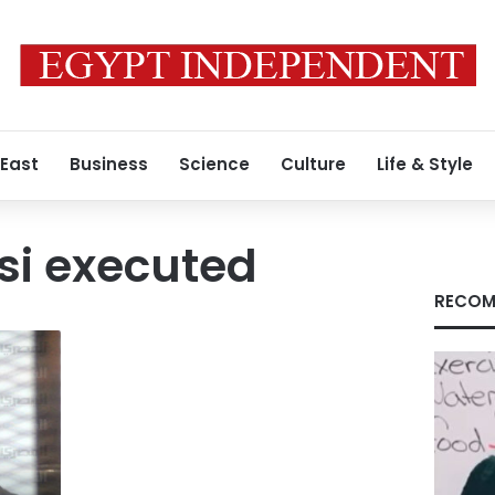
 East
Business
Science
Culture
Life & Style
si executed
RECOM