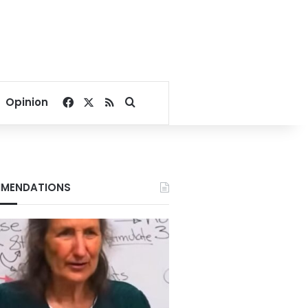
Facebook
X
RSS
Search for
Opinion
MENDATIONS