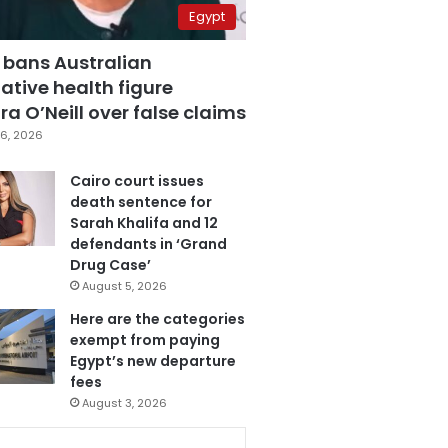
Egypt
 bans Australian
ative health figure
a O’Neill over false claims
6, 2026
Cairo court issues
death sentence for
Sarah Khalifa and 12
defendants in ‘Grand
Drug Case’
August 5, 2026
Here are the categories
exempt from paying
Egypt’s new departure
fees
August 3, 2026