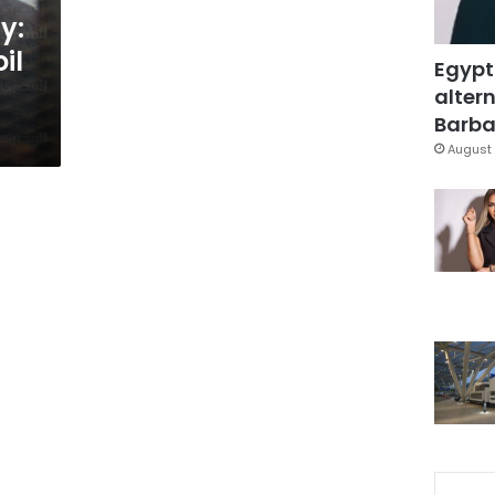
y:
il
Egypt
altern
Barbar
August 