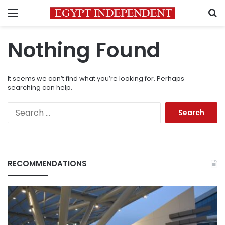
Menu
S
Nothing Found
It seems we can’t find what you’re looking for. Perhaps
searching can help.
Search
for:
RECOMMENDATIONS