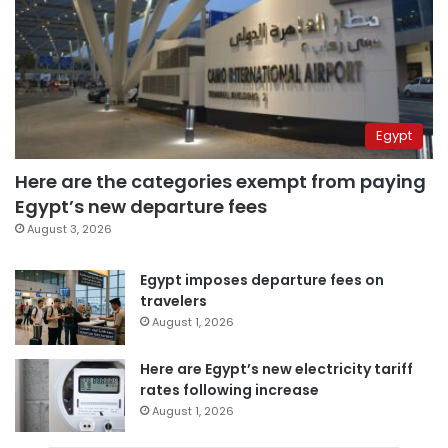
Egypt
Here are the categories exempt from paying
Egypt’s new departure fees
August 3, 2026
Egypt imposes departure fees on
travelers
August 1, 2026
Here are Egypt’s new electricity tariff
rates following increase
August 1, 2026