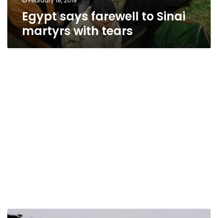
February 18, 2019
Egypt says farewell to Sinai
martyrs with tears
Israel