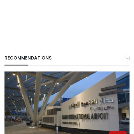
RECOMMENDATIONS