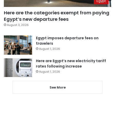
Egypt
Here are the categories exempt from paying
Egypt’s new departure fees
August 3, 2026
Egypt imposes departure fees on
travelers
August 1, 2026
Here are Egypt’s new electricity tariff
rates following increase
August 1, 2026
See More