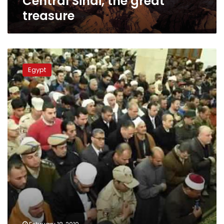
Central Sinai, the great
treasure
Egypt
says
Egypt
farewell
to
Sinai
martyrs
with
tears