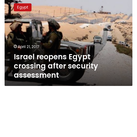
reopens
Egypt
Egypt
crossing
after
security
assessment
April 21, 2017
Israel reopens Egypt
crossing after security
assessment