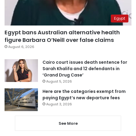
Egypt
Egypt bans Australian alternative health
figure Barbara O’Neill over false claims
August 6, 2026
Cairo court issues death sentence for
Sarah Khalifa and 12 defendants in
‘Grand Drug Case’
August 5, 2026
Here are the categories exempt from
paying Egypt’s new departure fees
August 3, 2026
See More