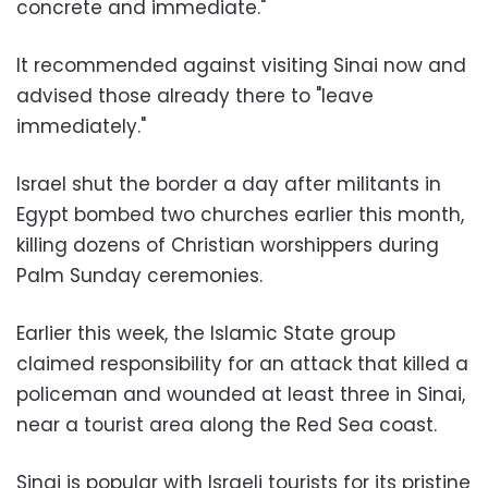
concrete and immediate."
It recommended against visiting Sinai now and
advised those already there to "leave
immediately."
Israel shut the border a day after militants in
Egypt bombed two churches earlier this month,
killing dozens of Christian worshippers during
Palm Sunday ceremonies.
Earlier this week, the Islamic State group
claimed responsibility for an attack that killed a
policeman and wounded at least three in Sinai,
near a tourist area along the Red Sea coast.
Sinai is popular with Israeli tourists for its pristine