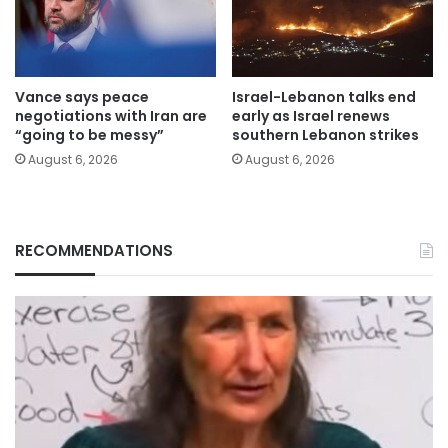
Vance says peace
Israel-Lebanon talks end
negotiations with Iran are
early as Israel renews
“going to be messy”
southern Lebanon strikes
August 6, 2026
August 6, 2026
RECOMMENDATIONS