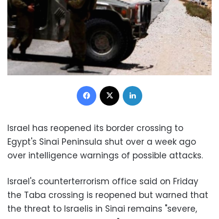
Facebook
X
LinkedIn
Israel has reopened its border crossing to
Egypt's Sinai Peninsula shut over a week ago
over intelligence warnings of possible attacks.
Israel's counterterrorism office said on Friday
the Taba crossing is reopened but warned that
the threat to Israelis in Sinai remains "severe,