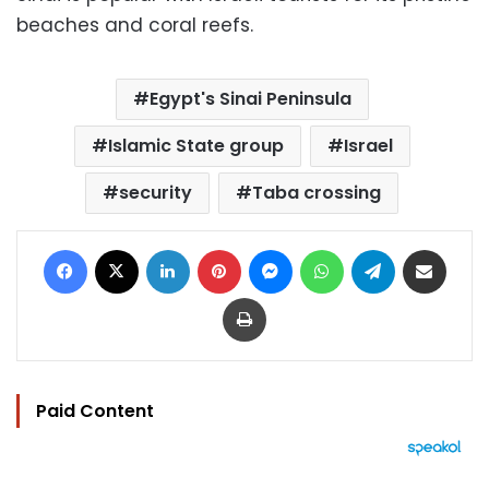
beaches and coral reefs.
Egypt's Sinai Peninsula
Islamic State group
Israel
security
Taba crossing
Facebook
X
LinkedIn
Pinterest
Messenger
WhatsApp
Telegram
Share via Email
Print
Paid Content