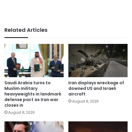
Related Articles
Saudi Arabia turns to
Iran displays wreckage of
Muslim military
downed US and Israeli
heavyweights in landmark
aircraft
defense pact as Iran war
August 8, 2026
closes in
August 8, 2026