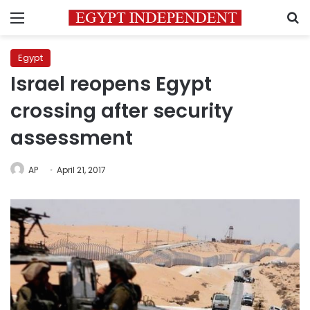
Menu
S
Egypt
Israel reopens Egypt
crossing after security
assessment
AP
April 21, 2017