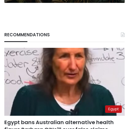
RECOMMENDATIONS
Egypt
Egypt bans Australian alternative health