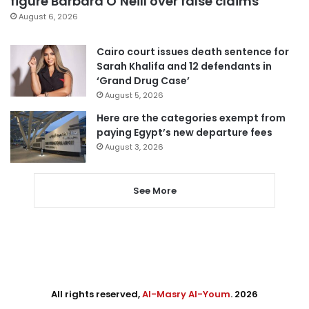
figure Barbara O’Neill over false claims
August 6, 2026
Cairo court issues death sentence for
Sarah Khalifa and 12 defendants in
‘Grand Drug Case’
August 5, 2026
Here are the categories exempt from
paying Egypt’s new departure fees
August 3, 2026
See More
All rights reserved,
Al-Masry Al-Youm
. 2026