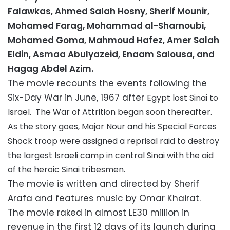
Falawkas,
Ahmed Salah Hosny,
Sherif Mounir,
Mohamed Farag, Mohammad al-Sharnoubi,
Mohamed Goma, Mahmoud Hafez, Amer Salah
Eldin
, Asmaa Abulyazeid
, Enaam Salousa, and
Hagag Abdel Azim.
The movie recounts the events following the
Six-Day War in June, 1967 after
Egypt lost Sinai to
Israel. The War of Attrition
began soon thereafter.
As the story goes, Major Nour and his Special Forces
Shock troop were assigned a reprisal raid to destroy
the largest Israeli camp in central Sinai with the aid
of the heroic Sinai tribesmen.
The movie is written and directed by Sherif
Arafa and features music by Omar Khairat.
The movie raked in almost LE30 million in
revenue in the first 12 days of its launch during