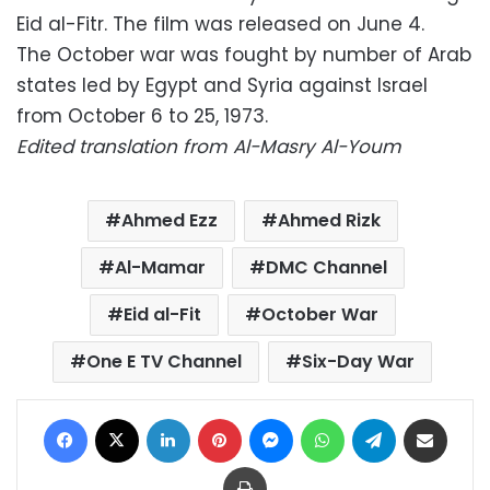
Eid al-Fitr. The film was released on June 4.
The October war was fought by number of Arab
states led by Egypt and Syria against Israel
from October 6 to 25, 1973.
Edited translation from Al-Masry Al-Youm
Ahmed Ezz
Ahmed Rizk
Al-Mamar
DMC Channel
Eid al-Fit
October War
One E TV Channel
Six-Day War
Facebook
X
LinkedIn
Pinterest
Messenger
WhatsApp
Telegram
Share via Email
Print