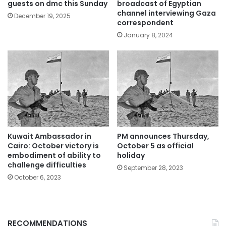
guests on dmc this Sunday
broadcast of Egyptian
channel interviewing Gaza
December 19, 2025
correspondent
January 8, 2024
Kuwait Ambassador in
PM announces Thursday,
Cairo: October victory is
October 5 as official
embodiment of ability to
holiday
challenge difficulties
September 28, 2023
October 6, 2023
RECOMMENDATIONS