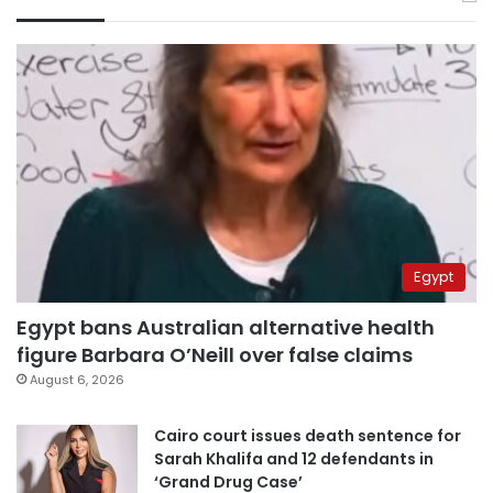
Egypt
Egypt bans Australian alternative health
figure Barbara O’Neill over false claims
August 6, 2026
Cairo court issues death sentence for
Sarah Khalifa and 12 defendants in
‘Grand Drug Case’