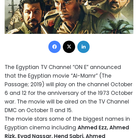
Facebook
X
LinkedIn
The Egyptian TV Channel “ON E” announced
that the Egyptian movie “Al-Mamr” (The
Passage; 2019) will play on the channel October
6 and 12 for the anniversary of the 1973 October
war. The movie will be aired on the TV Channel
DMC on October 11 and 15.
The movie stars some of the biggest names in
Egyptian cinema including
Ahmed Ezz, Ahmed
Rizk, Eyad Nassar, Hend Sabri,
Ahmed