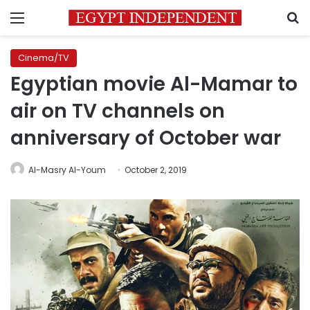
Menu
S
Cinema/TV
Egyptian movie Al-Mamar to
air on TV channels on
anniversary of October war
Al-Masry Al-Youm
October 2, 2019