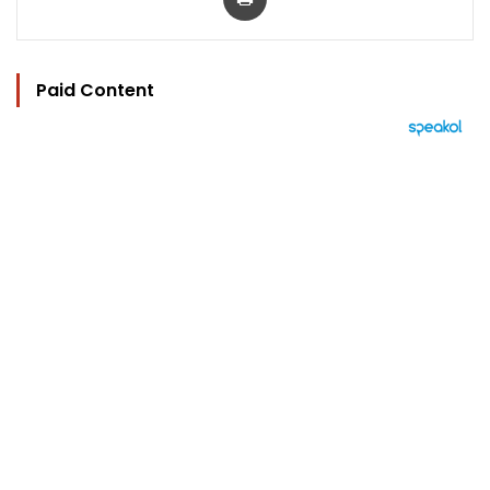
Paid Content