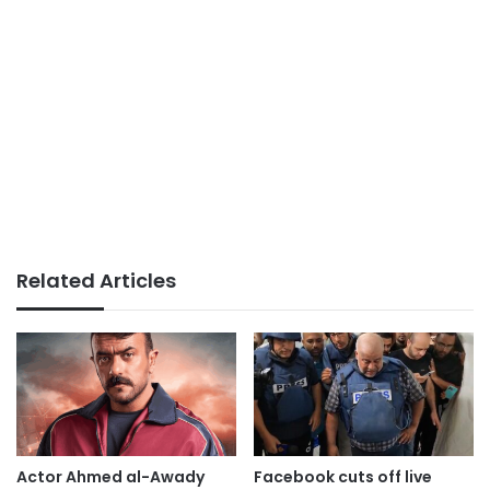
Related Articles
Actor Ahmed al-Awady
Facebook cuts off live