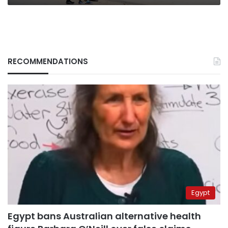
RECOMMENDATIONS
Egypt
Egypt bans Australian alternative health