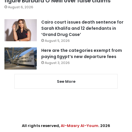
figure Barbara O’Neill over false claims
August 6, 2026
Cairo court issues death sentence for
Sarah Khalifa and 12 defendants in
‘Grand Drug Case’
August 5, 2026
Here are the categories exempt from
paying Egypt’s new departure fees
August 3, 2026
See More
All rights reserved,
Al-Masry Al-Youm
. 2026