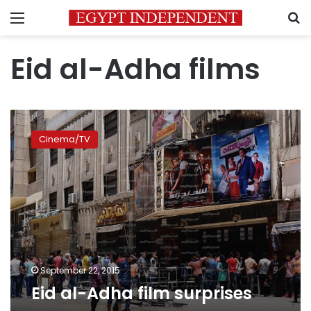
Menu
S
Eid al-Adha films
Eid
al-
Cinema/TV
Adha
film
surprises
September 22, 2015
Eid al-Adha film surprises