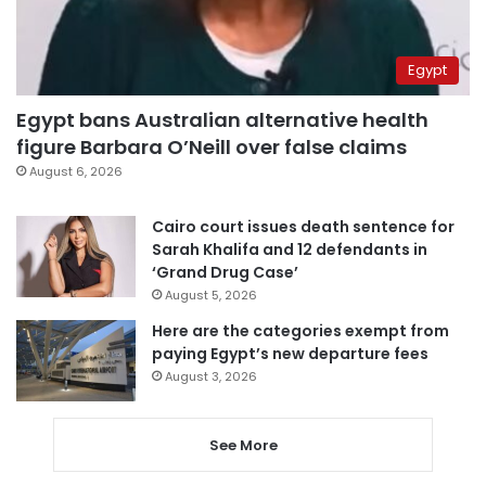
Egypt
Egypt bans Australian alternative health
figure Barbara O’Neill over false claims
August 6, 2026
Cairo court issues death sentence for
Sarah Khalifa and 12 defendants in
‘Grand Drug Case’
August 5, 2026
Here are the categories exempt from
paying Egypt’s new departure fees
August 3, 2026
See More