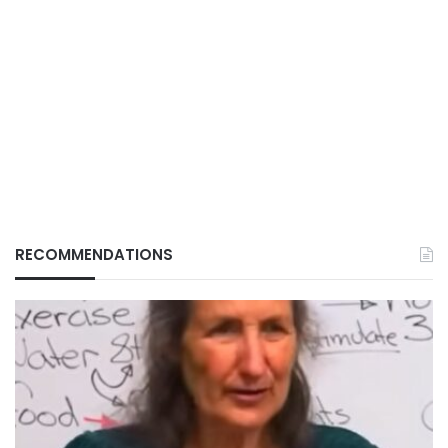
RECOMMENDATIONS