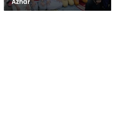
Azhar