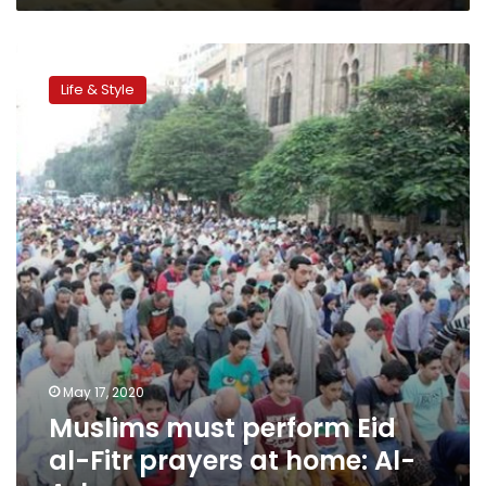
Muslims
must
Life & Style
perform
Eid
al-
Fitr
prayers
at
home:
Al-
Azhar
May 17, 2020
Muslims must perform Eid
al-Fitr prayers at home: Al-