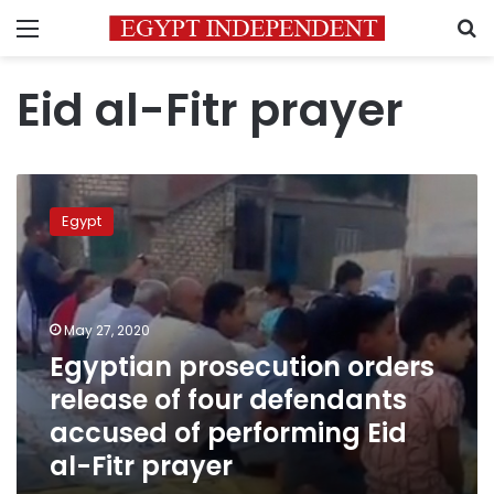
Menu
S
Eid al-Fitr prayer
Egyptian
prosecution
Egypt
orders
release
of
four
defendants
May 27, 2020
accused
Egyptian prosecution orders
of
release of four defendants
performing
Eid
accused of performing Eid
al-
al-Fitr prayer
Fitr
prayer