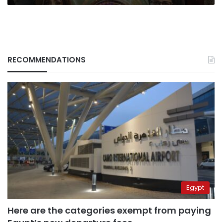
percent
RECOMMENDATIONS
Egypt
Here are the categories exempt from paying