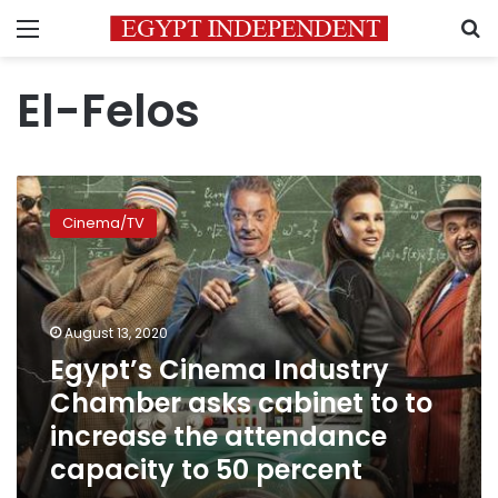
Menu
S
El-Felos
Egypt’s
Cinema
Cinema/TV
Industry
Chamber
asks
cabinet
to
August 13, 2020
to
Egypt’s Cinema Industry
increase
Chamber asks cabinet to to
the
attendance
increase the attendance
capacity
capacity to 50 percent
to
50