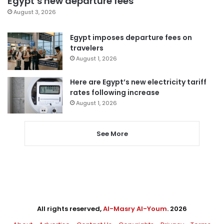
Egypt’s new departure fees
August 3, 2026
Egypt imposes departure fees on
travelers
August 1, 2026
Here are Egypt’s new electricity tariff
rates following increase
August 1, 2026
See More
All rights reserved,
Al-Masry Al-Youm
. 2026