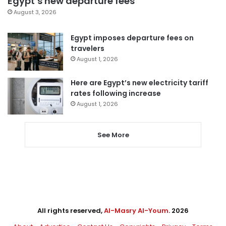
Egypt’s new departure fees
August 3, 2026
Egypt imposes departure fees on
travelers
August 1, 2026
Here are Egypt’s new electricity tariff
rates following increase
August 1, 2026
See More
All rights reserved,
Al-Masry Al-Youm
. 2026