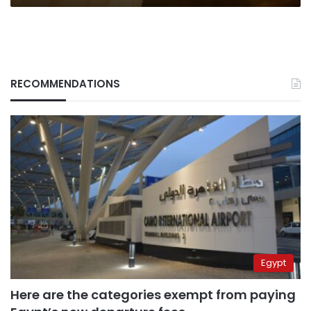
RECOMMENDATIONS
Egypt
Here are the categories exempt from paying