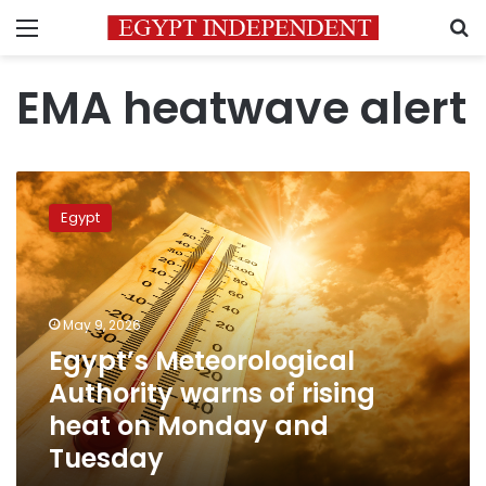
Menu
S
EMA heatwave alert
Egypt’s
Meteorological
Egypt
Authority
warns
of
rising
heat
May 9, 2026
on
Egypt’s Meteorological
Monday
Authority warns of rising
and
Tuesday
heat on Monday and
Tuesday