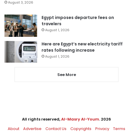
August 3, 2026
Egypt imposes departure fees on
travelers
August 1, 2026
Here are Egypt’s new electricity tariff
rates following increase
August 1, 2026
See More
All rights reserved,
Al-Masry Al-Youm
. 2026
About
Advertise
Contact Us
Copyrights
Privacy
Terms