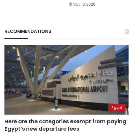
May 10, 2026
RECOMMENDATIONS
Egypt
Here are the categories exempt from paying
Egypt’s new departure fees