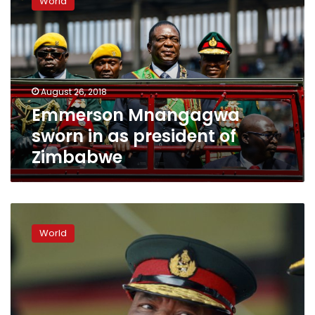
World
sworn
in
as
president
of
Zimbabwe
August 26, 2018
Emmerson Mnangagwa
sworn in as president of
Zimbabwe
Zimbabwe’s
new
World
leader
appoints
ex-
military
commander
as