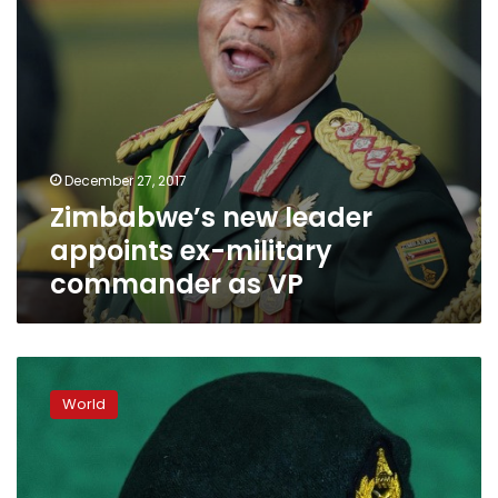
VP
December 27, 2017
Zimbabwe’s new leader
appoints ex-military
commander as VP
Zimbabwe’s
ex-
World
army
chief
Chiwenga
named