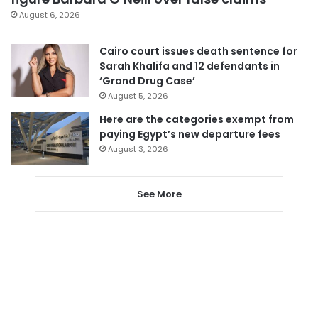
August 6, 2026
Cairo court issues death sentence for
Sarah Khalifa and 12 defendants in
‘Grand Drug Case’
August 5, 2026
Here are the categories exempt from
paying Egypt’s new departure fees
August 3, 2026
See More