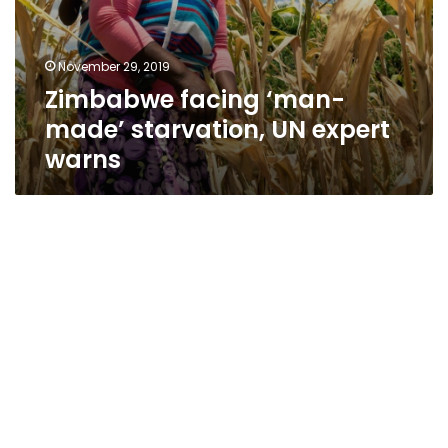
November 29, 2019
Zimbabwe facing ‘man-
made’ starvation, UN expert
warns