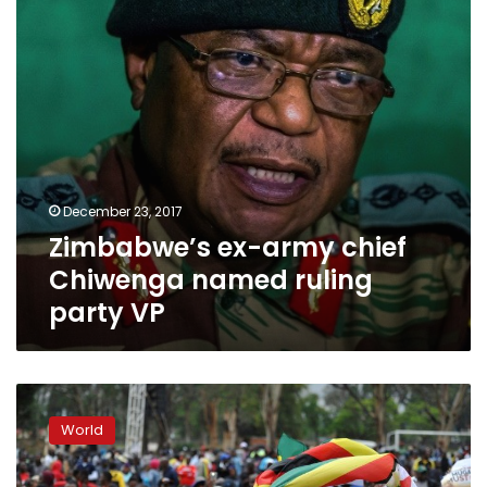
ruling
party
VP
December 23, 2017
Zimbabwe’s ex-army chief
Chiwenga named ruling
party VP
Zimbabweans
march
World
as
Mugabe’s
future