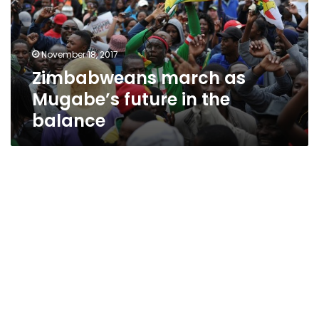
in
the
balance
November 18, 2017
Zimbabweans march as
Mugabe’s future in the
balance