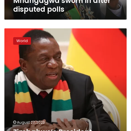
Mnangagwa sworn in after
disputed polls
Zimbabwe’s
President
World
Mnangagwa
reelected
after
tense
contest
August 27, 2023