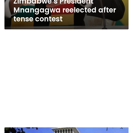
Zimbabwe’s President
Mnangagwa reelected after
tense contest
Zimbabwean