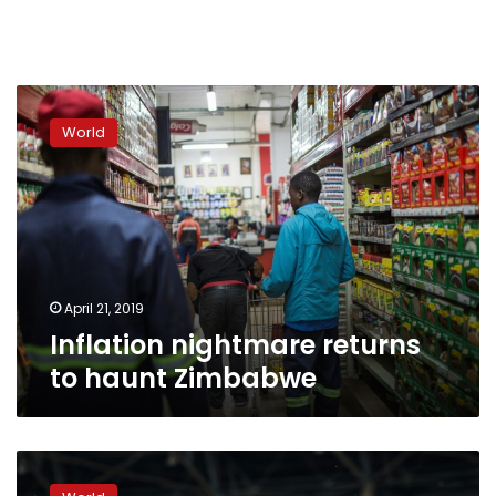
Inflation
nightmare
World
returns
to
haunt
Zimbabwe
April 21, 2019
Inflation nightmare returns
to haunt Zimbabwe
Emmerson
Mnangagwa