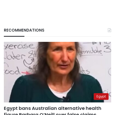
RECOMMENDATIONS
Egypt
Egypt bans Australian alternative health
figure Barbara O’Neill over false claims