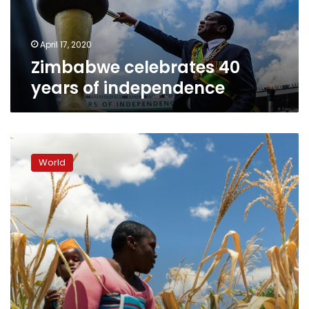
April 17, 2020
Zimbabwe celebrates 40
years of independence
Zimbabwe
facing
World
‘man-
made’
starvation,
UN
expert
warns