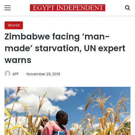
Menu
S
World
Zimbabwe facing ‘man-
made’ starvation, UN expert
warns
AFP
November 29, 2019