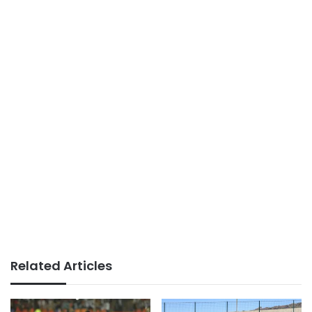
Related Articles