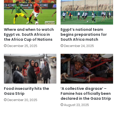
Where and when to watch
Egypt’s national team
Egypt vs. South Africa in
begins preparations for
the Africa Cup of Nations
South Africa match
December 25, 2025
December 24, 2025
Food insecurity hits the
‘A collective disgrace’ –
Gaza Strip
Famine has officially been
declared in the Gaza Strip
December 20, 2025
August 23, 2025