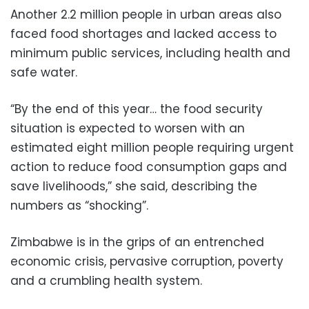
Another 2.2 million people in urban areas also
faced food shortages and lacked access to
minimum public services, including health and
safe water.
“By the end of this year… the food security
situation is expected to worsen with an
estimated eight million people requiring urgent
action to reduce food consumption gaps and
save livelihoods,” she said, describing the
numbers as “shocking”.
Zimbabwe is in the grips of an entrenched
economic crisis, pervasive corruption, poverty
and a crumbling health system.