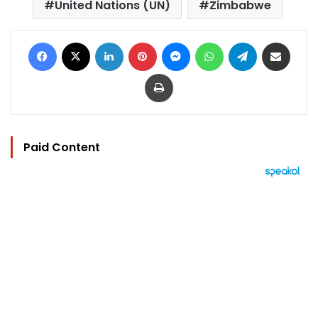
United Nations (UN)
Zimbabwe
Facebook
X
LinkedIn
Pinterest
Messenger
WhatsApp
Telegram
Share via Email
Print
Paid Content