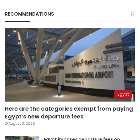
RECOMMENDATIONS
Egypt
Here are the categories exempt from paying
Egypt’s new departure fees
August 3, 2026
Egypt imposes departure fees on