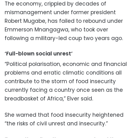
The economy, crippled by decades of
mismanagement under former president
Robert Mugabe, has failed to rebound under
Emmerson Mnangagwa, who took over
following a military-led coup two years ago.
‘Full-blown social unrest’
“Political polarisation, economic and financial
problems and erratic climatic conditions all
contribute to the storm of food insecurity
currently facing a country once seen as the
breadbasket of Africa,” Elver said.
She warned that food insecurity heightened
“the risks of civil unrest and insecurity.”