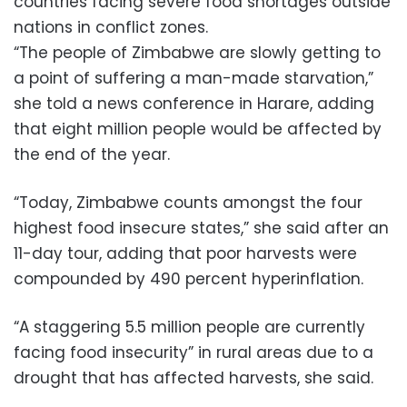
countries facing severe food shortages outside
nations in conflict zones.
“The people of Zimbabwe are slowly getting to
a point of suffering a man-made starvation,”
she told a news conference in Harare, adding
that eight million people would be affected by
the end of the year.
“Today, Zimbabwe counts amongst the four
highest food insecure states,” she said after an
11-day tour, adding that poor harvests were
compounded by 490 percent hyperinflation.
“A staggering 5.5 million people are currently
facing food insecurity” in rural areas due to a
drought that has affected harvests, she said.