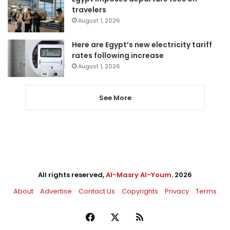
travelers
August 1, 2026
Here are Egypt’s new electricity tariff
rates following increase
August 1, 2026
See More
All rights reserved,
Al-Masry Al-Youm
. 2026
About
Advertise
Contact Us
Copyrights
Privacy
Terms
Facebook
X
RSS