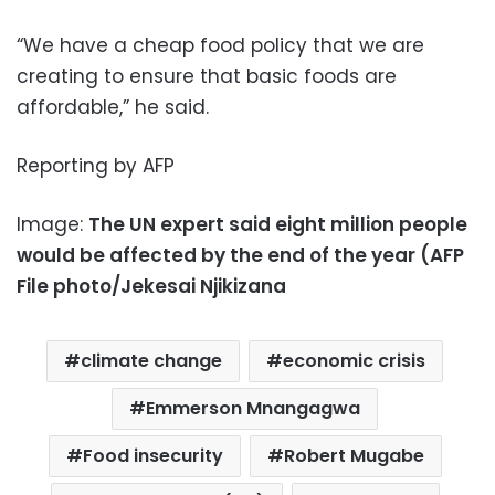
“We have a cheap food policy that we are
creating to ensure that basic foods are
affordable,” he said.
Reporting by AFP
Image:
The UN expert said eight million people
would be affected by the end of the year (AFP
File photo/Jekesai Njikizana
climate change
economic crisis
Emmerson Mnangagwa
Food insecurity
Robert Mugabe