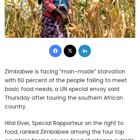
Facebook
X
LinkedIn
Zimbabwe is facing “man-made” starvation
with 60 percent of the people failing to meet
basic food needs, a UN special envoy said
Thursday after touring the southern African
country.
Hilal Elver, Special Rapporteur on the right to
food, ranked Zimbabwe among the four top