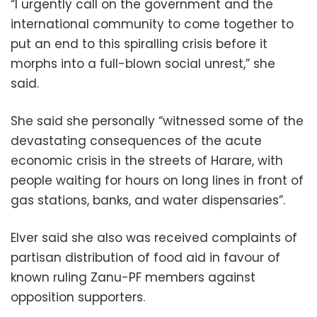
“I urgently call on the government and the
international community to come together to
put an end to this spiralling crisis before it
morphs into a full-blown social unrest,” she
said.
She said she personally “witnessed some of the
devastating consequences of the acute
economic crisis in the streets of Harare, with
people waiting for hours on long lines in front of
gas stations, banks, and water dispensaries”.
Elver said she also was received complaints of
partisan distribution of food aid in favour of
known ruling Zanu-PF members against
opposition supporters.