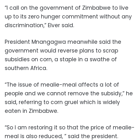
“I call on the government of Zimbabwe to live
up to its zero hunger commitment without any
discrimination,” Elver said.
President Mnangagwa meanwhile said the
government would reverse plans to scrap
subsidies on corn, a staple in a swathe of
southern Africa.
“The issue of mealie-meal affects a lot of
people and we cannot remove the subsidy,” he
said, referring to corn gruel which is widely
eaten in Zimbabwe.
“So I am restoring it so that the price of mealie-
meal is also reduced, ” said the president.