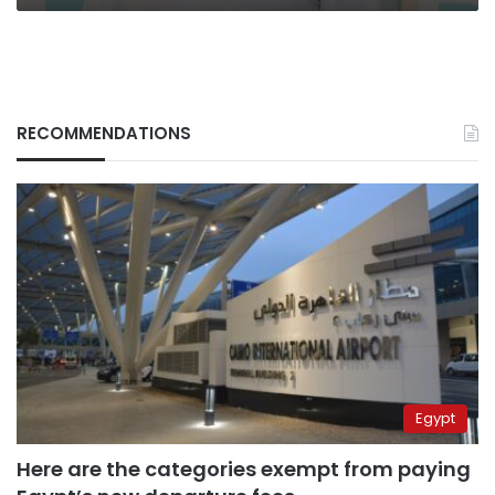
RECOMMENDATIONS
Egypt
Here are the categories exempt from paying