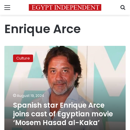
Menu
S
Enrique Arce
Spanish
star
Culture
Enrique
Arce
joins
cast
of
Egyptian
August 19, 2024
movie
Spanish star Enrique Arce
‘Mosem
Hasad
joins cast of Egyptian movie
al-
‘Mosem Hasad al-Kaka’
Kaka’