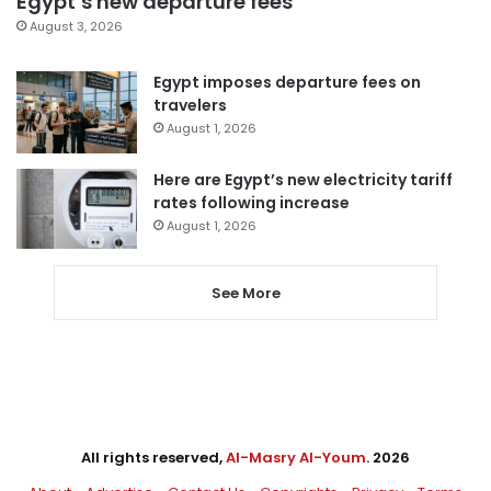
Egypt’s new departure fees
August 3, 2026
Egypt imposes departure fees on
travelers
August 1, 2026
Here are Egypt’s new electricity tariff
rates following increase
August 1, 2026
See More
All rights reserved,
Al-Masry Al-Youm
. 2026