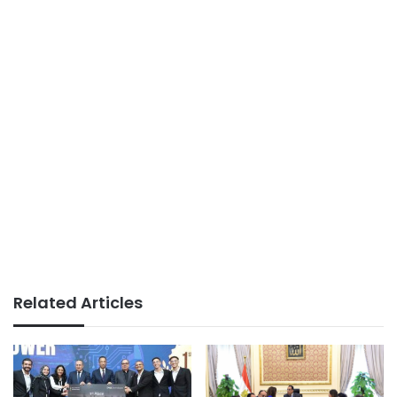
Related Articles