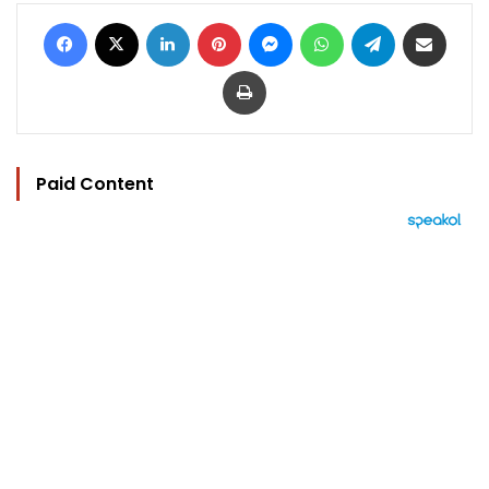
Facebook
X
LinkedIn
Pinterest
Messenger
WhatsApp
Telegram
Share via Email
Print
Paid Content