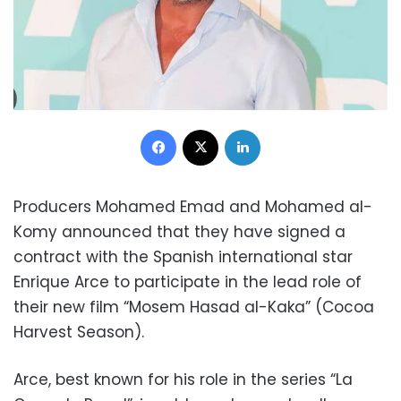
Facebook
X
LinkedIn
Producers Mohamed Emad and Mohamed al-
Komy announced that they have signed a
contract with the Spanish international star
Enrique Arce to participate in the lead role of
their new film “Mosem Hasad al-Kaka” (Cocoa
Harvest Season).
Arce, best known for his role in the series “La