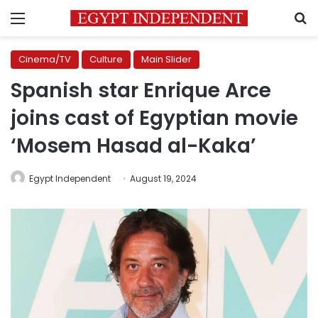
Menu
S
Cinema/TV
Culture
Main Slider
Spanish star Enrique Arce
joins cast of Egyptian movie
‘Mosem Hasad al-Kaka’
Egypt Independent
August 19, 2024