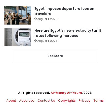
Egypt imposes departure fees on
travelers
August 1, 2026
Here are Egypt’s new electricity tariff
rates following increase
August 1, 2026
See More
All rights reserved,
Al-Masry Al-Youm
. 2026
About
Advertise
Contact Us
Copyrights
Privacy
Terms