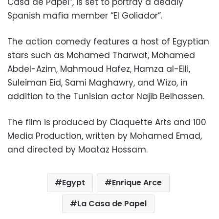
Casa de Papel”, is set to portray a deadly
Spanish mafia member “El Goliador”.
The action comedy features a host of Egyptian
stars such as Mohamed Tharwat, Mohamed
Abdel-Azim, Mahmoud Hafez, Hamza al-Eili,
Suleiman Eid, Sami Maghawry, and Wizo, in
addition to the Tunisian actor Najib Belhassen.
The film is produced by Claquette Arts and 100
Media Production, written by Mohamed Emad,
and directed by Moataz Hossam.
Egypt
Enrique Arce
La Casa de Papel