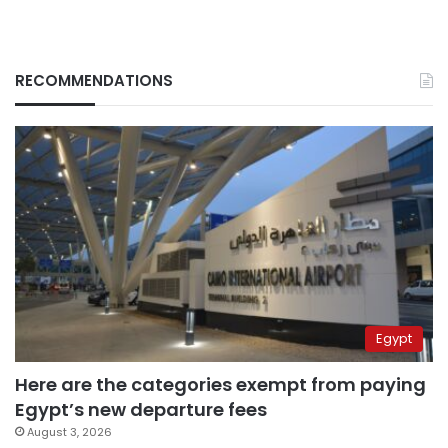
RECOMMENDATIONS
Egypt
Here are the categories exempt from paying
Egypt’s new departure fees
August 3, 2026