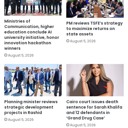
Ministries of
PM reviews TSFE’s strategy
Communication, higher
to maximize returns on
education conclude AI
state assets
university initiative, honor
August 5, 2026
innovation hackathon
winners
August 5, 2026
Planning minister reviews
Cairo court issues death
strategic development
sentence for Sarah Khalifa
projects in Rashid
and 12 defendants in
‘Grand Drug Case’
August 5, 2026
August 5, 2026