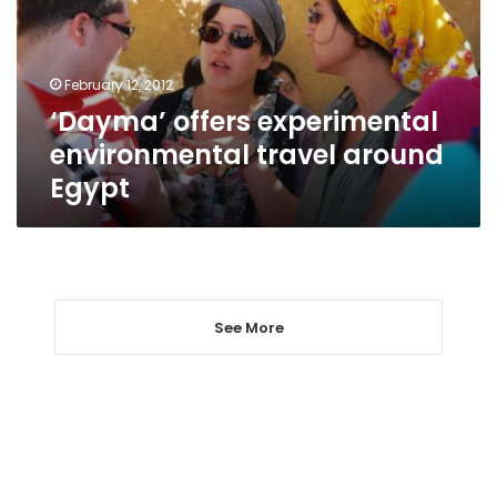
around
Egypt
February 12, 2012
‘Dayma’ offers experimental
environmental travel around
Egypt
See More