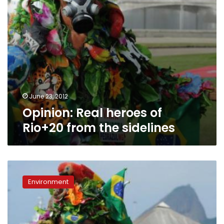
June 23, 2012
Opinion: Real heroes of
Rio+20 from the sidelines
Opinion:
Real
Environment
heroes
of
Rio+20
from