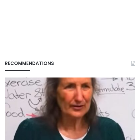
RECOMMENDATIONS