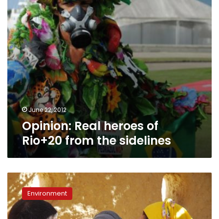
the
sidelines
June 22, 2012
Opinion: Real heroes of
Rio+20 from the sidelines
‘Dayma’
offers
Environment
experimental
environmental
travel