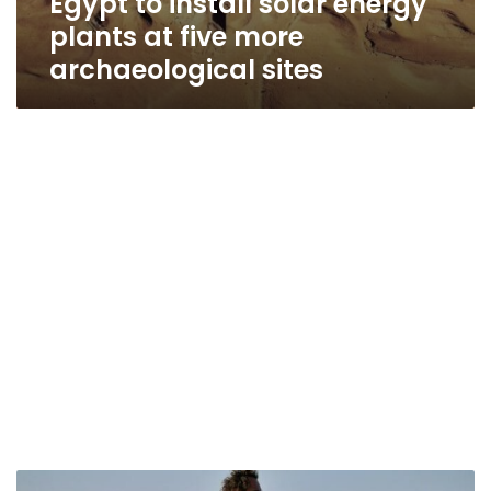
Egypt to install solar energy
plants at five more
archaeological sites
Egypt