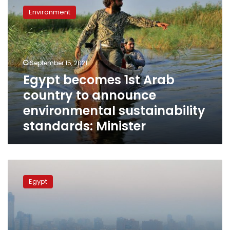
becomes
Environment
1st
Arab
country
to
announce
September 15, 2021
environmental
Egypt becomes 1st Arab
sustainability
country to announce
standards:
Minister
environmental sustainability
standards: Minister
World
Bank
Egypt
allocates
US$200
million
for
clean