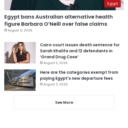
Egypt
Egypt bans Australian alternative health
figure Barbara O’Neill over false claims
August 6, 2026
Cairo court issues death sentence for
Sarah Khalifa and 12 defendants in
‘Grand Drug Case’
August 5, 2026
Here are the categories exempt from
paying Egypt’s new departure fees
August 3, 2026
See More