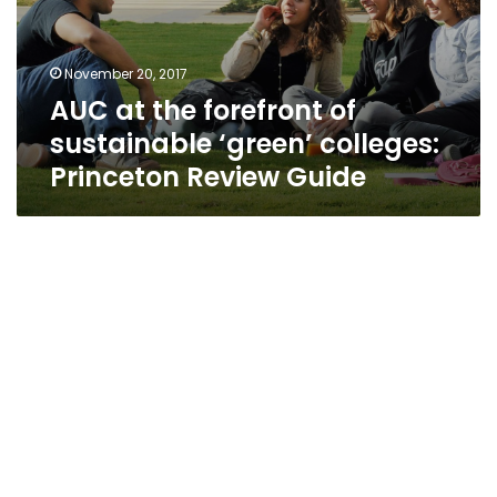
November 20, 2017
AUC at the forefront of
sustainable ‘green’ colleges:
Princeton Review Guide