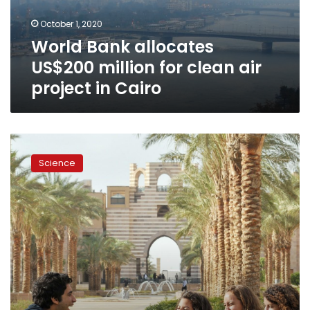
air
October 1, 2020
project
World Bank allocates
in
Cairo
US$200 million for clean air
project in Cairo
AUC
at
Science
the
forefront
of
sustainable
‘green’
colleges:
Princeton
Review
Guide