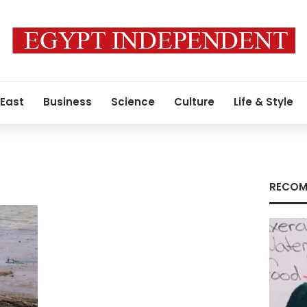
 East
Business
Science
Culture
Life & Style
RECOM