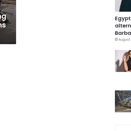
ng
Egypt
ns
altern
s
Barbar
August 