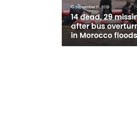
in
September 10, 2019
Morocco
14 dead, 29 missi
floods
after bus overtur
in Morocco flood