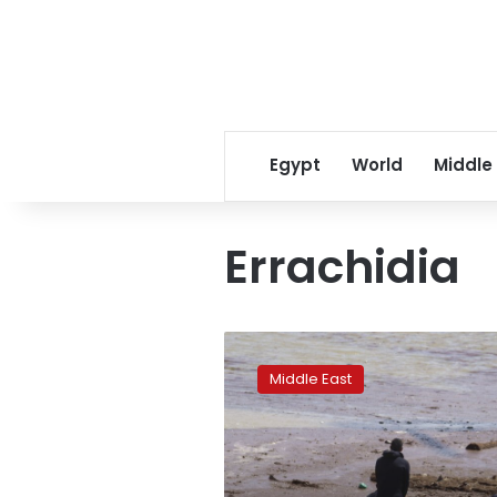
Egypt
World
Middle
Errachidia
14
dead,
Middle East
29
missing
after
bus
overturns