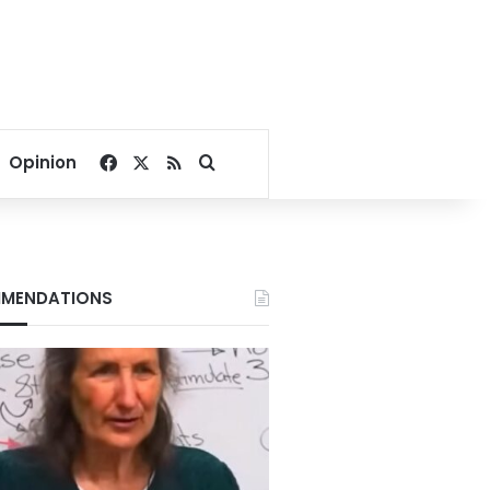
Facebook
X
RSS
Search for
Opinion
MENDATIONS