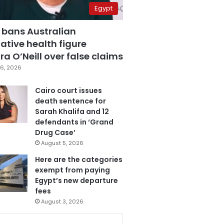
Egypt
 bans Australian
ative health figure
a O’Neill over false claims
6, 2026
Cairo court issues
death sentence for
Sarah Khalifa and 12
defendants in ‘Grand
Drug Case’
August 5, 2026
Here are the categories
exempt from paying
Egypt’s new departure
fees
August 3, 2026