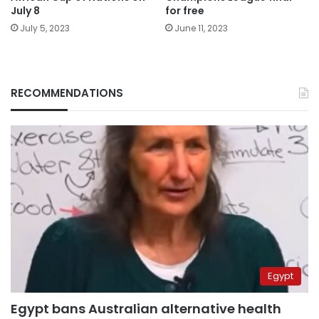
July 8
for free
July 5, 2023
June 11, 2023
RECOMMENDATIONS
Egypt
Egypt bans Australian alternative health