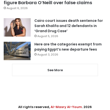
figure Barbara O’Neill over false claims
August 6, 2026
Cairo court issues death sentence for
Sarah Khalifa and 12 defendants in
‘Grand Drug Case’
August 5, 2026
Here are the categories exempt from
paying Egypt’s new departure fees
August 3, 2026
See More
All rights reserved,
Al-Masry Al-Youm
. 2026