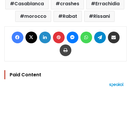
Casablanca
crashes
Errachidia
morocco
Rabat
Rissani
Facebook
X
LinkedIn
Pinterest
Messenger
WhatsApp
Telegram
Share via Email
Print
Paid Content