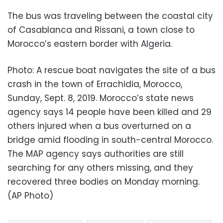
The bus was traveling between the coastal city
of Casablanca and Rissani, a town close to
Morocco’s eastern border with Algeria.
Photo: A rescue boat navigates the site of a bus
crash in the town of Errachidia, Morocco,
Sunday, Sept. 8, 2019. Morocco’s state news
agency says 14 people have been killed and 29
others injured when a bus overturned on a
bridge amid flooding in south-central Morocco.
The MAP agency says authorities are still
searching for any others missing, and they
recovered three bodies on Monday morning.
(AP Photo)