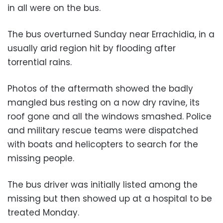
in all were on the bus.
The bus overturned Sunday near Errachidia, in a
usually arid region hit by flooding after
torrential rains.
Photos of the aftermath showed the badly
mangled bus resting on a now dry ravine, its
roof gone and all the windows smashed. Police
and military rescue teams were dispatched
with boats and helicopters to search for the
missing people.
The bus driver was initially listed among the
missing but then showed up at a hospital to be
treated Monday.