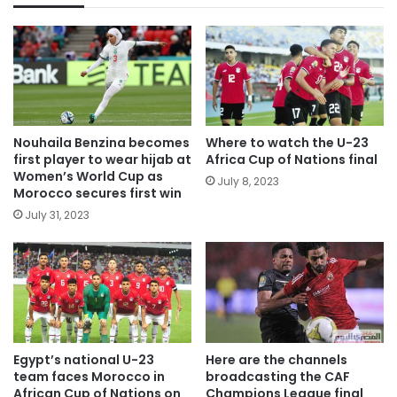
Nouhaila Benzina becomes
Where to watch the U-23
first player to wear hijab at
Africa Cup of Nations final
Women’s World Cup as
July 8, 2023
Morocco secures first win
July 31, 2023
Egypt’s national U-23
Here are the channels
team faces Morocco in
broadcasting the CAF
African Cup of Nations on
Champions League final