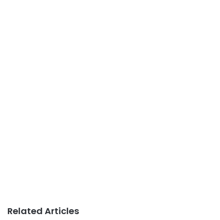
Related Articles