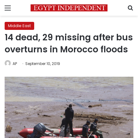
Menu
S
Middle East
14 dead, 29 missing after bus
overturns in Morocco floods
AP
September 10, 2019