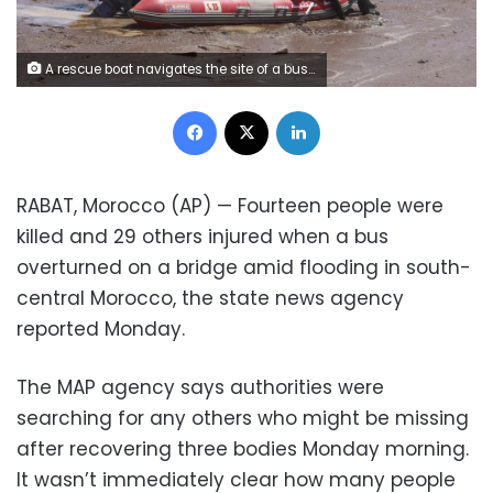
A rescue boat navigates the site of a bus crash in the town of Errachidia, Morocco, Sunday, Sept. 8, 2019. Morocco's state news agency says 14 people have been killed and 29 others injured when a bus overturned on a bridge amid flooding in south-central Morocco. The MAP agency says authorities are still searching for any others missing, and they recovered three bodies on Monday morning. (AP Photo)
Facebook
X
LinkedIn
RABAT, Morocco (AP) — Fourteen people were
killed and 29 others injured when a bus
overturned on a bridge amid flooding in south-
central Morocco, the state news agency
reported Monday.
The MAP agency says authorities were
searching for any others who might be missing
after recovering three bodies Monday morning.
It wasn’t immediately clear how many people